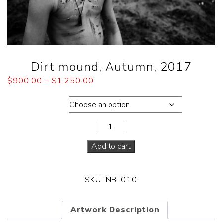
Dirt mound, Autumn, 2017
$
900.00
–
$
1,250.00
Dimensions
Add to cart
SKU:
NB-010
Artwork Description