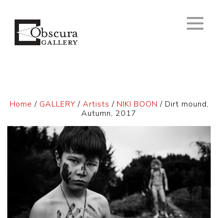
Home
/
GALLERY
/
Artists
/
NIKI BOON
/ Dirt mound,
Autumn, 2017