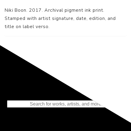
Niki Boon. 2017. Archival pigment ink print.
Stamped with artist signature, date, edition, and
title on label verso.
Representing the Finest Contributions
to the History of Photography