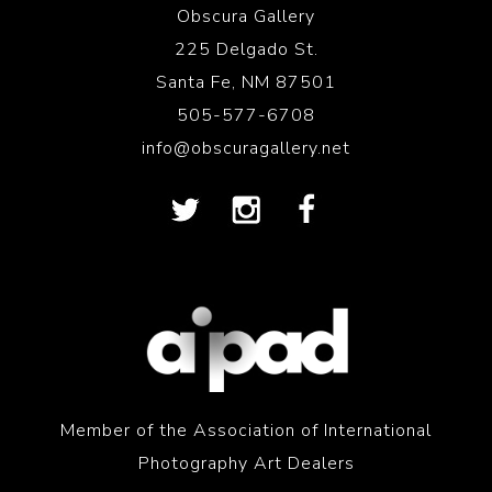
Obscura Gallery
225 Delgado St.
Santa Fe, NM 87501
505-577-6708
info@obscuragallery.net
Member of the Association of International
Photography Art Dealers