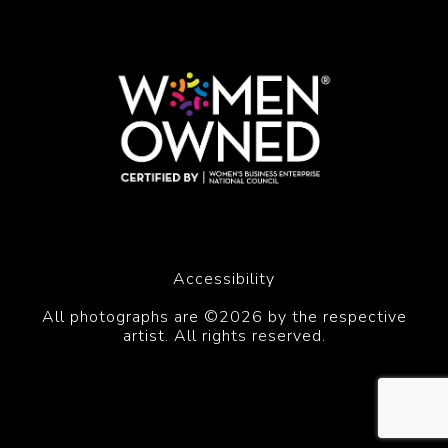
Accessibility
All photographs are ©2026 by the respective
artist. All rights reserved.