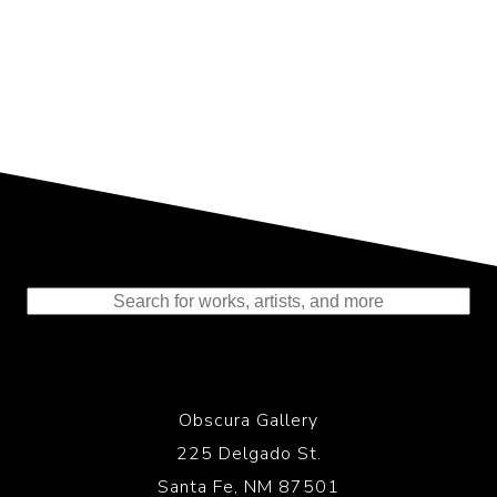
Representing the Finest Contributions
to the History of Photography
Obscura Gallery
225 Delgado St.
Santa Fe, NM 87501