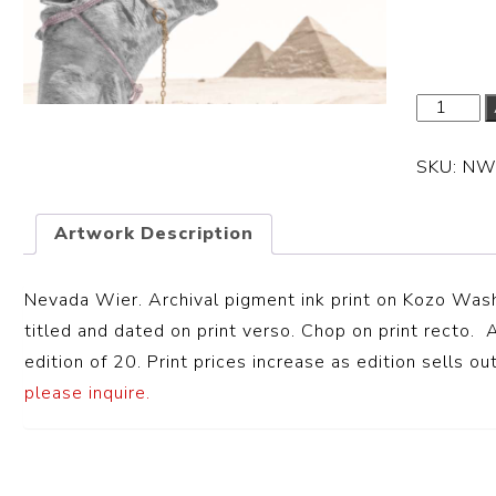
Dimension
SKU:
NW
Artwork Description
Nevada Wier. Archival pigment ink print on
Kozo Wash
titled and dated on print verso. Chop on print recto. A
edition of 20. Print prices increase as edition sells out
please inquire.