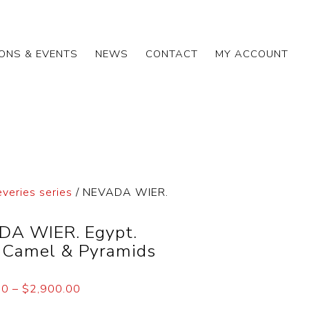
IONS & EVENTS
NEWS
CONTACT
MY ACCOUNT
everies series
/ NEVADA WIER.
A WIER. Egypt.
. Camel & Pyramids
00
–
$
2,900.00