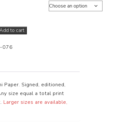
s total edition of 20
Add to cart
-076
i Paper
. Signed, editioned,
ny size equal a total print
.
Larger sizes are available,