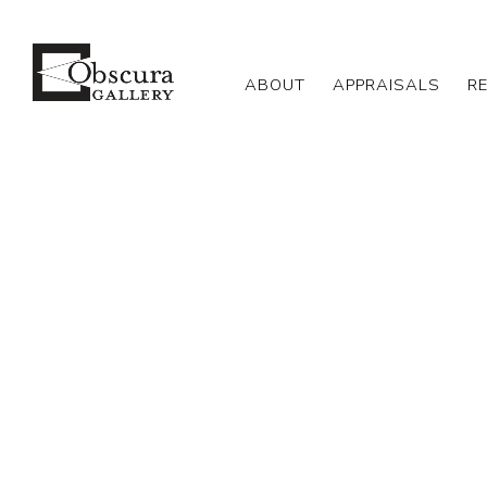
ABOUT
APPRAISALS
R