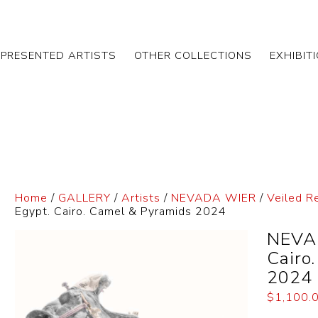
EPRESENTED ARTISTS
OTHER COLLECTIONS
EXHIBIT
Home
/
GALLERY
/
Artists
/
NEVADA WIER
/
Veiled R
Egypt. Cairo. Camel & Pyramids 2024
NEVAD
Cairo
2024
$
1,100.