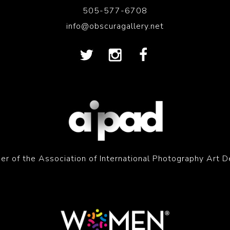
505-577-6708
info@obscuragallery.net
r of the Association of International Photography Art D