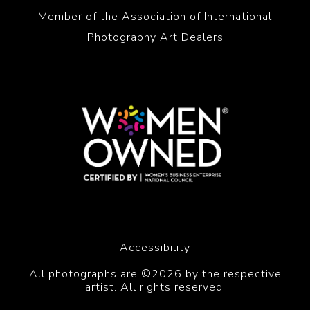
Member of the Association of International
Photography Art Dealers
Accessibility
All photographs are ©2026 by the respective
artist. All rights reserved.