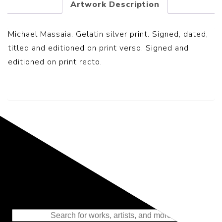
Artwork Description
Michael Massaia. Gelatin silver print. Signed, dated,
titled and editioned on print verso. Signed and
editioned on print recto.
Representing the Finest Contributions
to the History of Photography