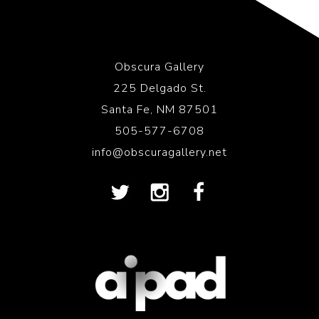
Obscura Gallery
225 Delgado St.
Santa Fe, NM 87501
505-577-6708
info@obscuragallery.net