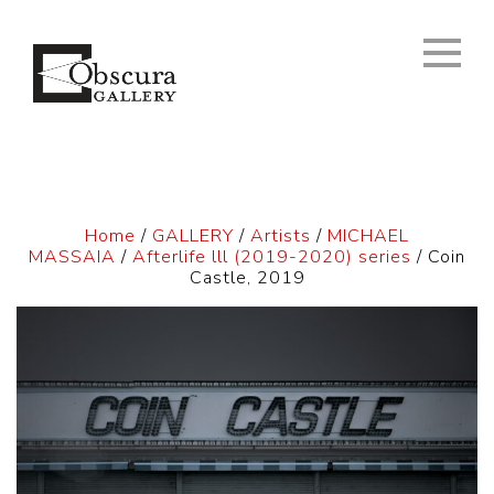
Home
/
GALLERY
/
Artists
/
MICHAEL
MASSAIA
/
Afterlife lll (2019-2020) series
/ Coin
Castle, 2019