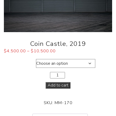
Coin Castle, 2019
$
4,500.00
–
$
10,500.00
Dimensions
Add to cart
SKU:
MM-170