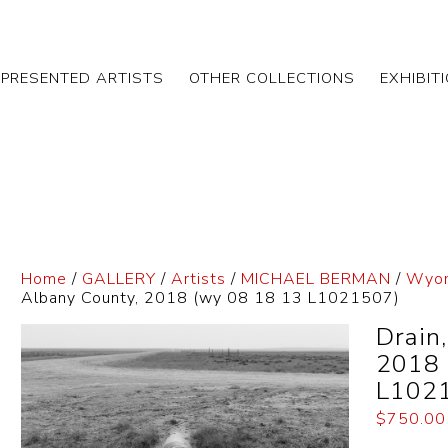
EPRESENTED ARTISTS
OTHER COLLECTIONS
EXHIBIT
Home
/
GALLERY
/
Artists
/
MICHAEL BERMAN
/
Wyom
Albany County, 2018 (wy 08 18 13 L1021507)
Drain
2018 
L102
$
750.00