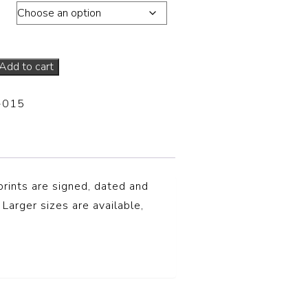
ons
Add to cart
-015
prints are signed, dated and
 Larger sizes are available,