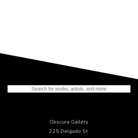
Representing the Finest Contributions
to the History of Photography
Obscura Gallery
225 Delgado St.