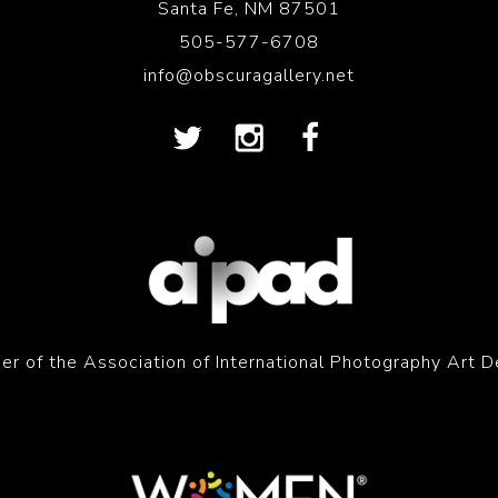
Santa Fe, NM 87501
505-577-6708
info@obscuragallery.net
r of the Association of International Photography Art D