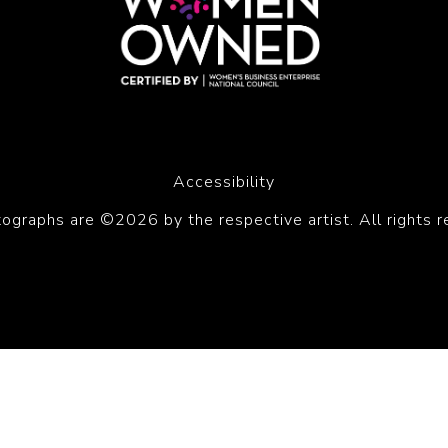
Accessibility
tographs are ©2026 by the respective artist. All rights r