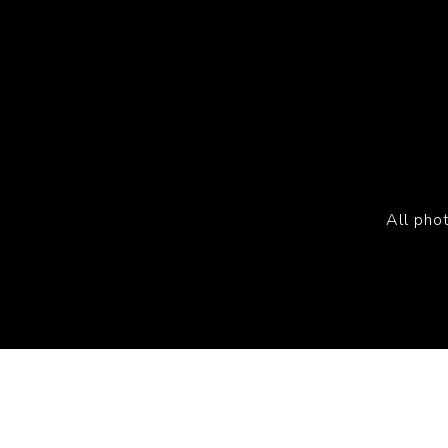
All pho