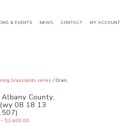
IONS & EVENTS
NEWS
CONTACT
MY ACCOUNT
ing Grasslands series
/ Drain,
, Albany County,
(wy 08 18 13
1507)
–
$
2,600.00