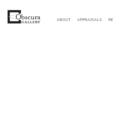
ABOUT
APPRAISALS
R