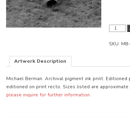
Dimensi
SKU:
MB
Artwork Description
Michael Berman. Archival pigment ink print. Editioned 
editioned on print recto. Sizes listed are approximate.
please inquire for further information.