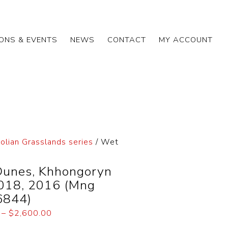
IONS & EVENTS
NEWS
CONTACT
MY ACCOUNT
lian Grasslands series
/ Wet
unes, Khhongoryn
2018, 2016 (Mng
6844)
–
$
2,600.00