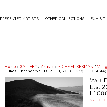
EPRESENTED ARTISTS
OTHER COLLECTIONS
EXHIBIT
Home
/
GALLERY
/
Artists
/
MICHAEL BERMAN
/
Mongo
Dunes, Khhongoryn Els, 2018, 2016 (Mng L1006844)
Wet D
Els, 
L100
$
750.00