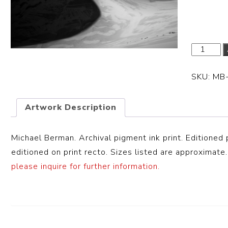
Dimensi
SKU:
MB
Artwork Description
Michael Berman. Archival pigment ink print. Editioned 
editioned on print recto. Sizes listed are approximate.
please inquire for further information.