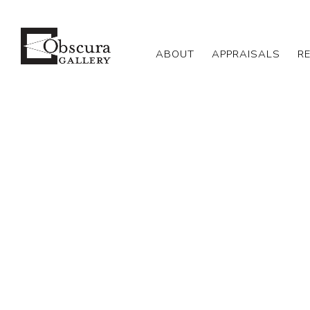
ABOUT
APPRAISALS
R