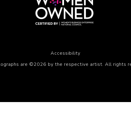
Accessibility
tographs are ©2026 by the respective artist. All rights r