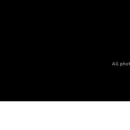
All pho