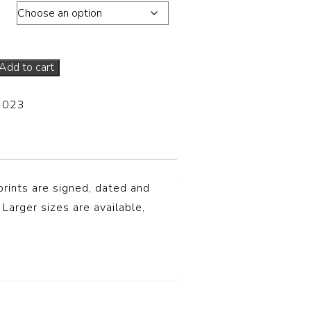
ons
Add to cart
-023
prints are signed, dated and
 Larger sizes are available,