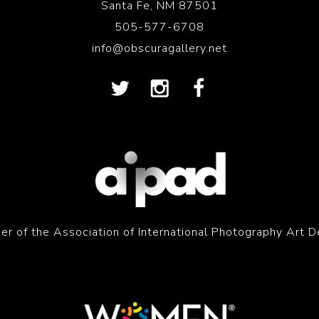
Santa Fe, NM 87501
505-577-6708
info@obscuragallery.net
r of the Association of International Photography Art D