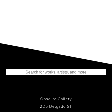
Representing the Finest Contributions
to the History of Photography
Obscura Gallery
225 Delgado St.