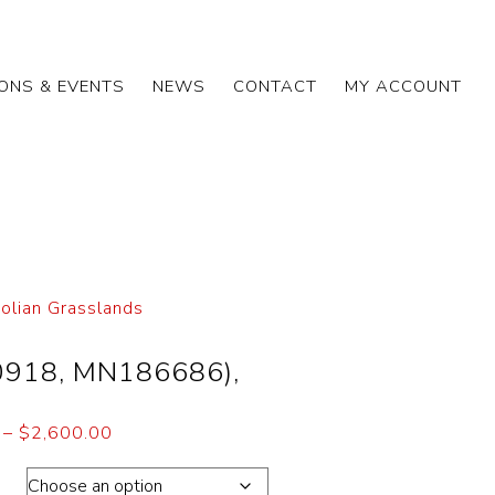
IONS & EVENTS
NEWS
CONTACT
MY ACCOUNT
olian Grasslands
0918, MN186686),
–
$
2,600.00
ons