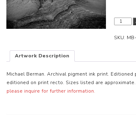
SKU:
MB
Artwork Description
Michael Berman. Archival pigment ink print. Editioned 
editioned on print recto. Sizes listed are approximate.
please inquire for further information.