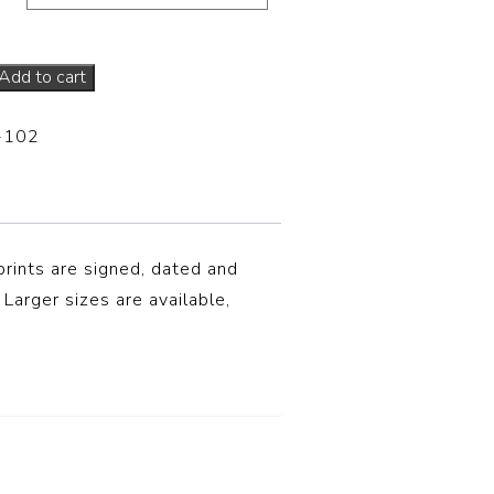
Add to cart
-102
prints are signed, dated and
 Larger sizes are available,