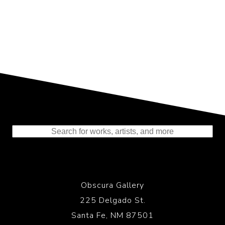
Representing the Finest Contributions
to the History of Photography
Obscura Gallery
225 Delgado St.
Santa Fe, NM 87501