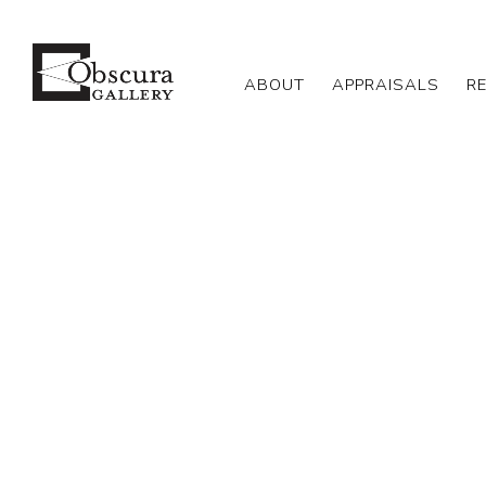
ABOUT
APPRAISALS
R