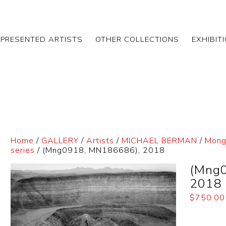
EPRESENTED ARTISTS
OTHER COLLECTIONS
EXHIBIT
Home
/
GALLERY
/
Artists
/
MICHAEL BERMAN
/
Mong
series
/ (Mng0918, MN186686), 2018
(Mng
2018
$
750.00
Dimensi