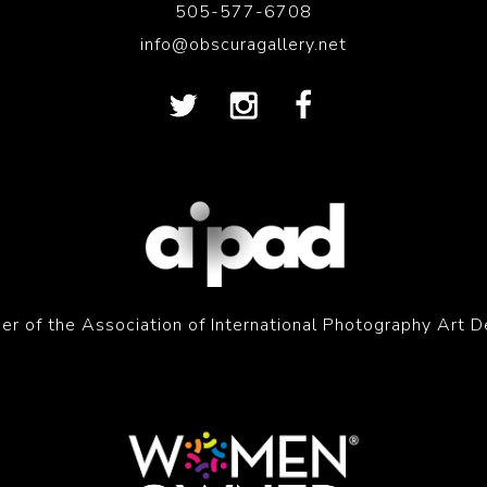
505-577-6708
info@obscuragallery.net
r of the Association of International Photography Art D