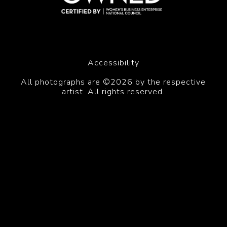
Accessibility
All photographs are ©2026 by the respective
artist. All rights reserved.