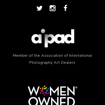
Member of the Association of International
Photography Art Dealers