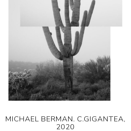
MICHAEL BERMAN. C.GIGANTEA,
2020