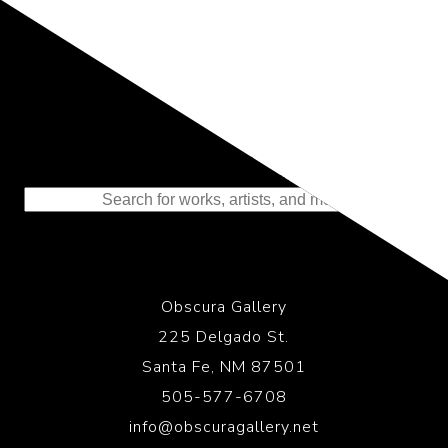
Representing the Finest Contributions
to the History of Photography
Obscura Gallery
225 Delgado St.
Santa Fe, NM 87501
505-577-6708
info@obscuragallery.net