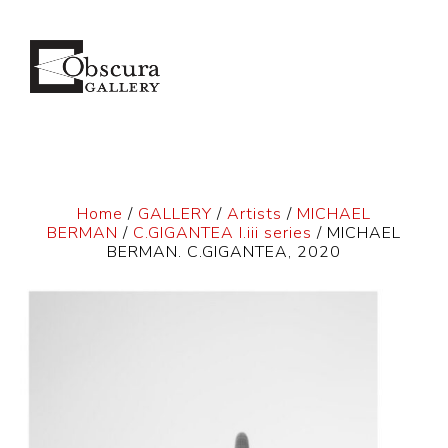
Home
/
GALLERY
/
Artists
/
MICHAEL
BERMAN
/
C.GIGANTEA I.iii series
/ MICHAEL
BERMAN. C.GIGANTEA, 2020