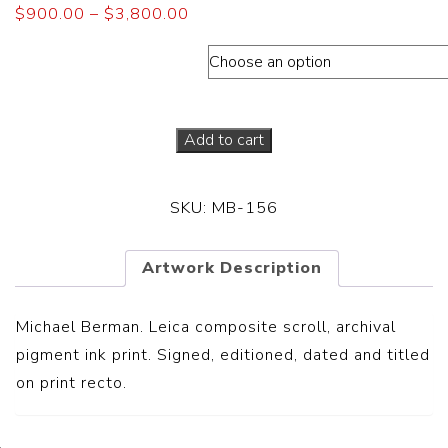
$
900.00
–
$
3,800.00
Dimensions (Paper sizes)
Add to cart
SKU:
MB-156
Artwork Description
Michael Berman. Leica composite scroll, archival
pigment ink print. Signed, editioned, dated and titled
on print recto.