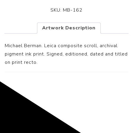
SKU:
MB-162
Artwork Description
Michael Berman. Leica composite scroll, archival
pigment ink print. Signed, editioned, dated and titled
on print recto.
Representing the Finest Contributions