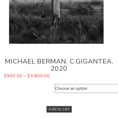
MICHAEL BERMAN. C.GIGANTEA,
2020
$
900.00
–
$
3,800.00
Dimensions (Paper sizes)
Add to cart