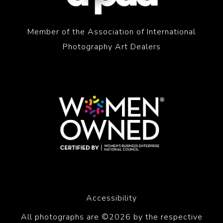
Member of the Association of International
Photography Art Dealers
Accessibility
All photographs are ©2026 by the respective