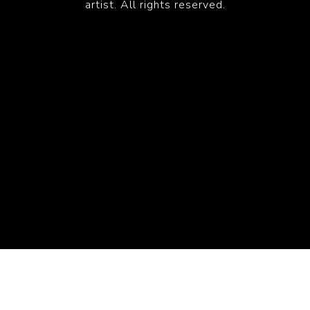
artist. All rights reserved.