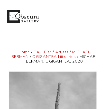
Home
/
GALLERY
/
Artists
/
MICHAEL
BERMAN
/
C.GIGANTEA I.iii series
/ MICHAEL
BERMAN. C.GIGANTEA, 2020