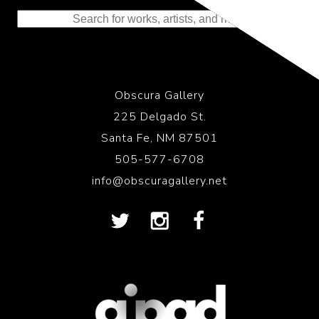
to the History of Photography
Obscura Gallery
225 Delgado St.
Santa Fe, NM 87501
505-577-6708
info@obscuragallery.net