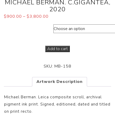
MICHAEL BERMAN. C.GIGANTEA,
2020
$
900.00
–
$
3,800.00
Dimensions (Paper sizes)
Add to cart
SKU:
MB-158
Artwork Description
Michael Berman. Leica composite scroll, archival
pigment ink print. Signed, editioned, dated and titled
on print recto.