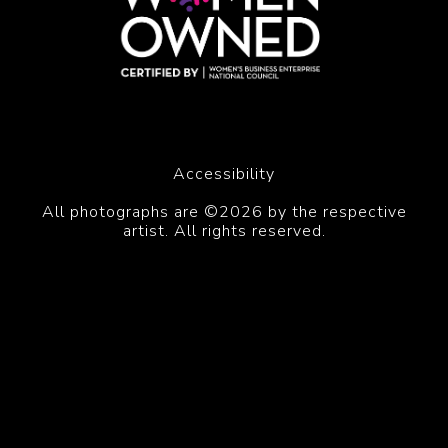
Accessibility
All photographs are ©2026 by the respective
artist. All rights reserved.