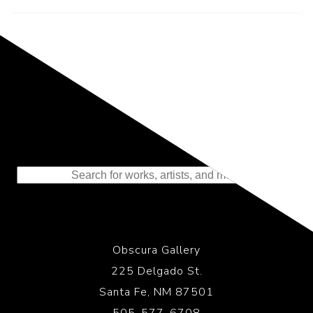
Representing the Finest Contributions
to the History of Photography
Obscura Gallery
225 Delgado St.
Santa Fe, NM 87501