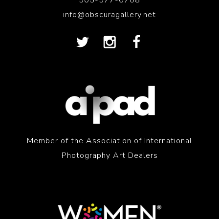
505-577-6708
info@obscuragallery.net
Member of the Association of International
Photography Art Dealers