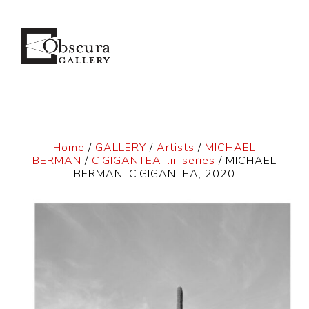
Home
/
GALLERY
/
Artists
/
MICHAEL
BERMAN
/
C.GIGANTEA I.iii series
/ MICHAEL
BERMAN. C.GIGANTEA, 2020