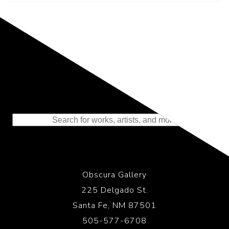
Representing the Finest Contributions
to the History of Photography
Obscura Gallery
225 Delgado St.
Santa Fe, NM 87501
505-577-6708