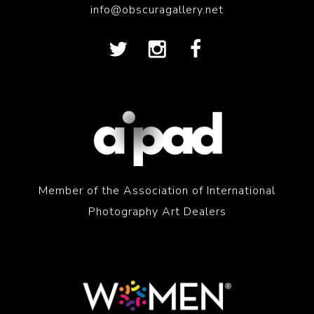
info@obscuragallery.net
Member of the Association of International
Photography Art Dealers