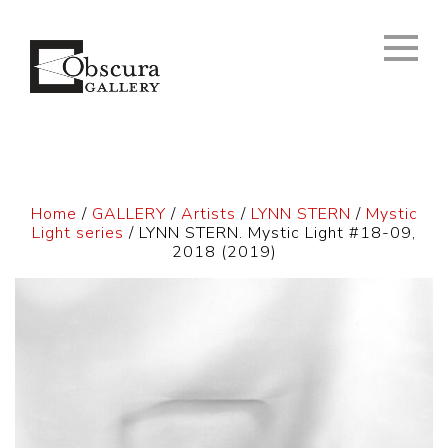
Home
/
GALLERY
/
Artists
/
LYNN STERN
/
Mystic
Light series
/ LYNN STERN. Mystic Light #18-09,
2018 (2019)