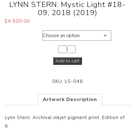
LYNN STERN. Mystic Light #18-
09, 2018 (2019)
$
4,500.00
Dimensions
Add to cart
SKU:
LS-046
Artwork Description
Lynn Stern. Archival inkjet pigment print. Edition of
6.