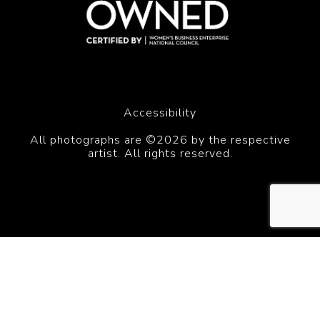
Accessibility
All photographs are ©2026 by the respective
artist. All rights reserved.