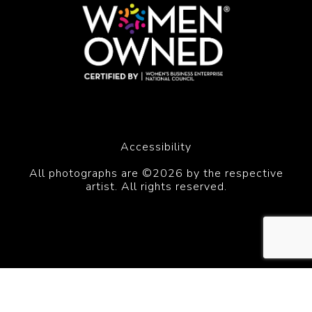
Accessibility
All photographs are ©2026 by the respective
artist. All rights reserved.