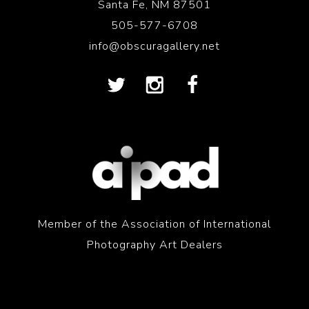
Santa Fe, NM 87501
505-577-6708
info@obscuragallery.net
Member of the Association of International
Photography Art Dealers