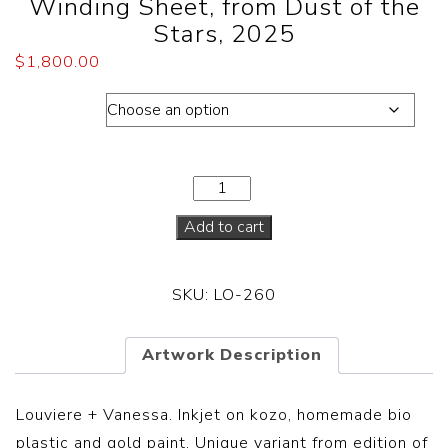
Winding Sheet, from Dust of the
Stars, 2025
$
1,800.00
Dimension
Add to cart
SKU:
LO-260
Artwork Description
Louviere + Vanessa.
Inkjet on kozo, homemade bio
plastic and gold paint. Unique variant from edition of