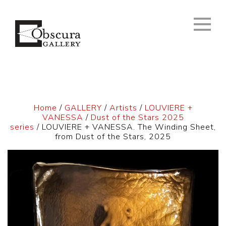
Home
/
GALLERY
/
Artists
/
LOUVIERE +
VANESSA
/
Dust of the Stars 2025
series
/ LOUVIERE + VANESSA. The Winding Sheet,
from Dust of the Stars, 2025