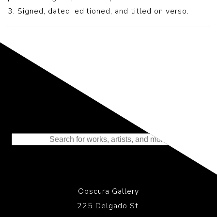
3. Signed, dated, editioned, and titled on verso.
Representing the Finest Contributions
to the History of Photography
Obscura Gallery
225 Delgado St.