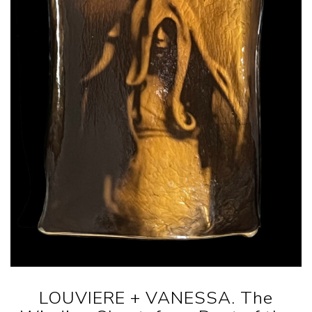
LOUVIERE + VANESSA. The