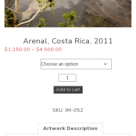
Arenal, Costa Rica, 2011
$
1,250.00
–
$
4,500.00
Dimensions
Add to cart
SKU:
JM-052
Artwork Description