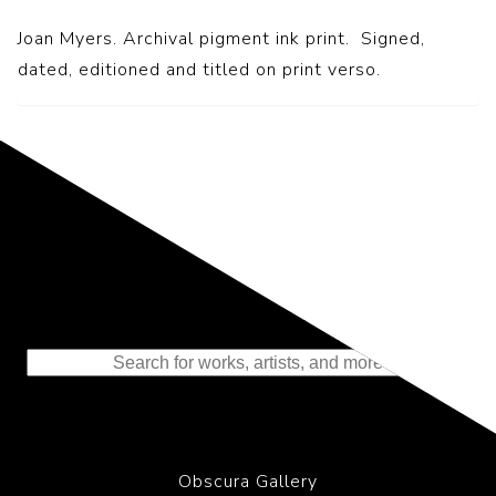
Joan Myers. Archival pigment ink print. Signed,
dated, editioned and titled on print verso.
Representing the Finest Contributions
to the History of Photography
Obscura Gallery