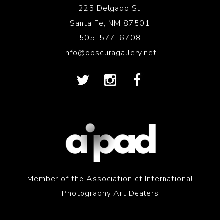
225 Delgado St.
Santa Fe, NM 87501
505-577-6708
info@obscuragallery.net
Member of the Association of International
Photography Art Dealers