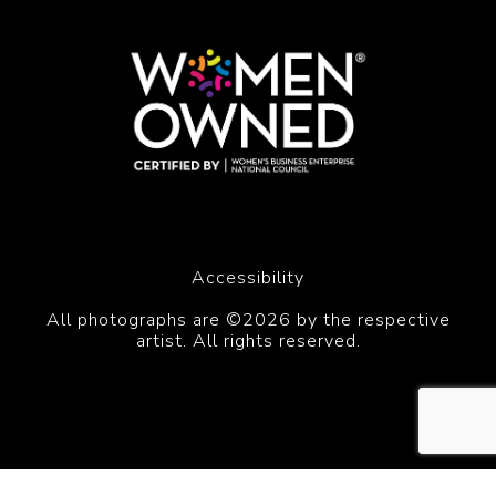
Accessibility
All photographs are ©2026 by the respective
artist. All rights reserved.