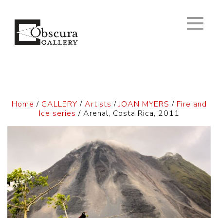
Home
/
GALLERY
/
Artists
/
JOAN MYERS
/
Fire and
Ice series
/ Arenal, Costa Rica, 2011