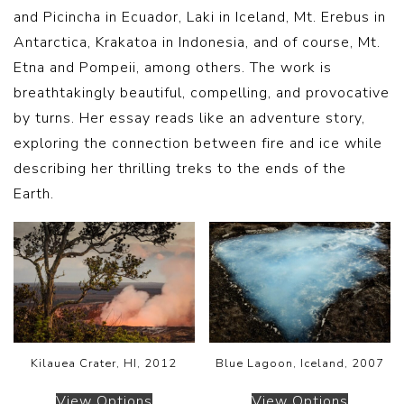
and Picincha in Ecuador, Laki in Iceland, Mt. Erebus in
Antarctica, Krakatoa in Indonesia, and of course, Mt.
Etna and Pompeii, among others. The work is
breathtakingly beautiful, compelling, and provocative
by turns. Her essay reads like an adventure story,
exploring the connection between fire and ice while
describing her thrilling treks to the ends of the
Earth.
Kilauea Crater, HI, 2012
Blue Lagoon, Iceland, 2007
View Options
View Options