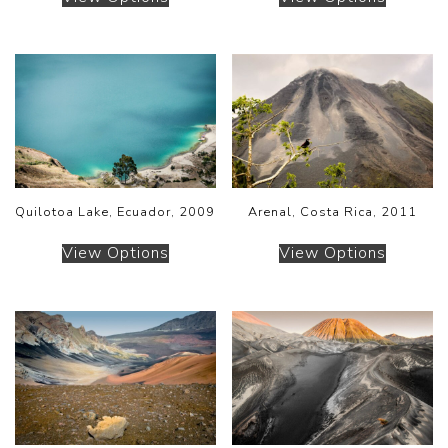
Quilotoa Lake, Ecuador, 2009
Arenal, Costa Rica, 2011
View Options
View Options