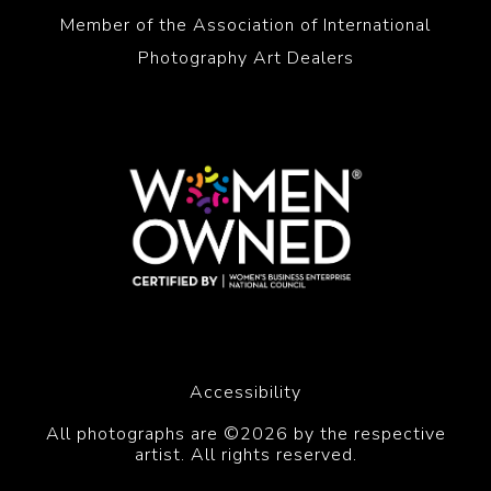
Member of the Association of International
Photography Art Dealers
Accessibility
All photographs are ©2026 by the respective
artist. All rights reserved.