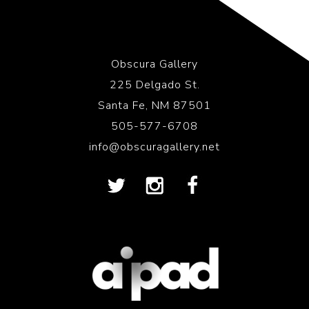
Obscura Gallery
225 Delgado St.
Santa Fe, NM 87501
505-577-6708
info@obscuragallery.net