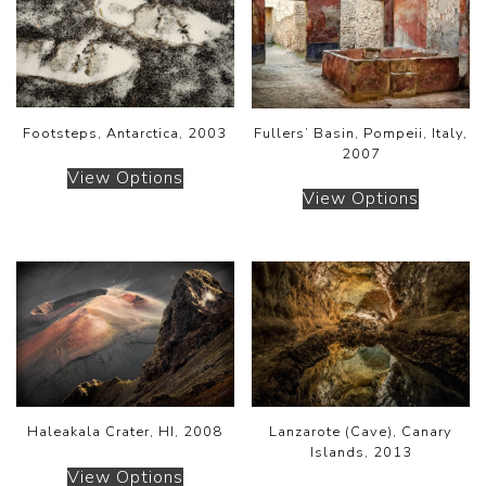
Footsteps, Antarctica, 2003
Fullers’ Basin, Pompeii, Italy,
2007
View Options
View Options
Haleakala Crater, HI, 2008
Lanzarote (Cave), Canary
Islands, 2013
View Options