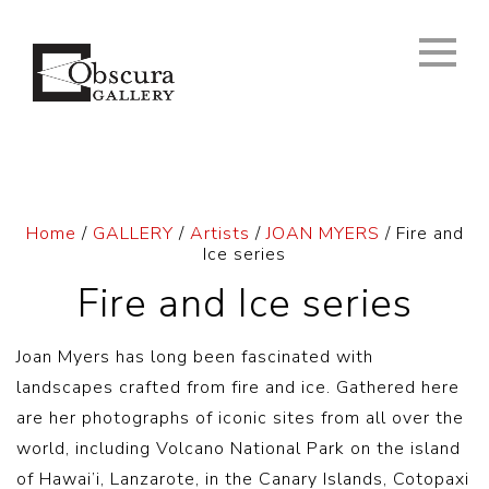
Home
/
GALLERY
/
Artists
/
JOAN MYERS
/ Fire and
Ice series
Fire and Ice series
Joan Myers has long been fascinated with
landscapes crafted from fire and ice. Gathered here
are her photographs of iconic sites from all over the
world, including Volcano National Park on the island
of Hawai’i, Lanzarote, in the Canary Islands, Cotopaxi