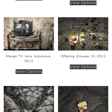
View Options
Merapi TV, Java, Indonesia,
Offering, Kilauea, HI, 2012
2012
View Options
View Options