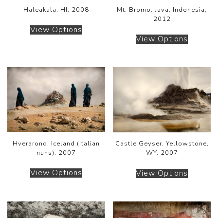
Haleakala, HI, 2008
Mt. Bromo, Java, Indonesia,
2012
View Options
View Options
Hverarond, Iceland (Italian
Castle Geyser, Yellowstone,
nuns), 2007
WY, 2007
View Options
View Options