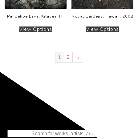
Pahoehoe Lava, Kilauea, HI
Royal Gardens, Hawaii, 2008
View Options
View Options
1
2
→
Representing the Finest Contributions
to the History of Photography