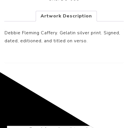
Artwork Description
Debbie Fleming Caffery.
Gelatin silver print.
Signed,
dated, editioned, and titled on verso.
Representing the Finest Contributions
to the History of Photography