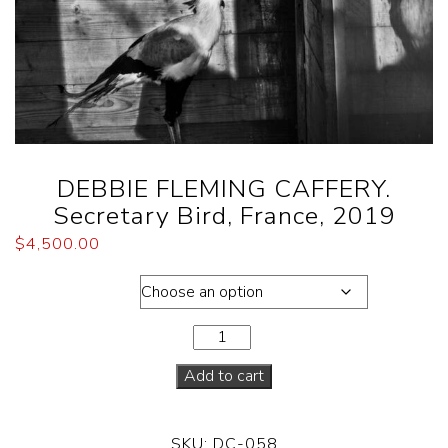
DEBBIE FLEMING CAFFERY.
Secretary Bird, France, 2019
$
4,500.00
Dimensions
Add to cart
SKU:
DC-058