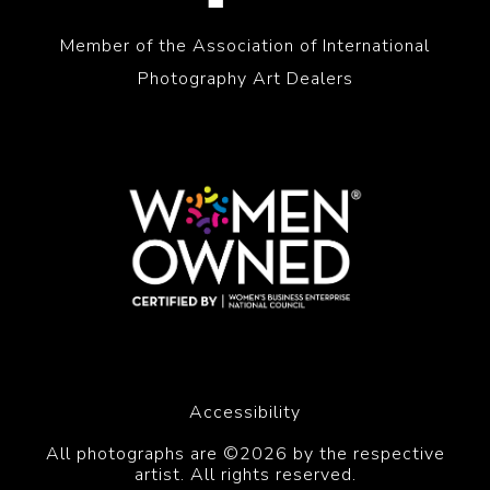
Member of the Association of International
Photography Art Dealers
Accessibility
All photographs are ©2026 by the respective
artist. All rights reserved.