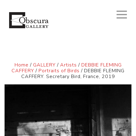
Home
/
GALLERY
/
Artists
/
DEBBIE FLEMING
CAFFERY
/
Portraits of Birds
/ DEBBIE FLEMING
CAFFERY. Secretary Bird, France, 2019