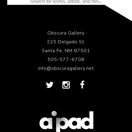
Obscura Gallery
225 Delgado St.
Santa Fe, NM 87501
505-577-6708
info@obscuragallery.net