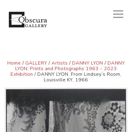
Home
/
GALLERY
/
Artists
/
DANNY LYON
/
DANNY
LYON: Prints and Photographs 1963 - 2023
Exhibition
/ DANNY LYON. From Lindsey’s Room,
Louisville KY, 1966