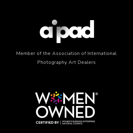
Member of the Association of International
Photography Art Dealers