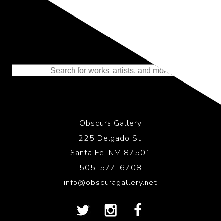
Representing the Finest Contributions
to the History of Photography
Obscura Gallery
225 Delgado St.
Santa Fe, NM 87501
505-577-6708
info@obscuragallery.net