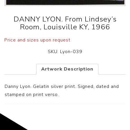
DANNY LYON. From Lindsey’s
Room, Louisville KY, 1966
Price and sizes upon request
SKU:
Lyon-039
Artwork Description
Danny Lyon. Gelatin silver print. Signed, dated and
stamped on print verso.