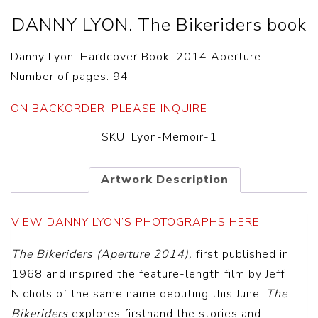
DANNY LYON. The Bikeriders book
Danny Lyon. Hardcover Book. 2014 Aperture.
Number of pages: 94
ON BACKORDER, PLEASE INQUIRE
SKU:
Lyon-Memoir-1
Artwork Description
VIEW DANNY LYON’S PHOTOGRAPHS HERE.
The Bikeriders (Aperture 2014),
first published in
1968 and inspired the feature-length film by Jeff
Nichols of the same name debuting this June.
The
Bikeriders
explores firsthand the stories and