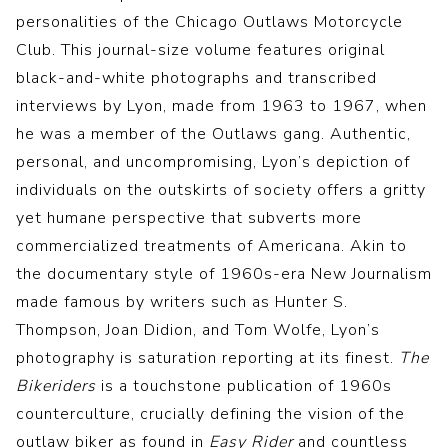
personalities of the Chicago Outlaws Motorcycle
Club. This journal-size volume features original
black-and-white photographs and transcribed
interviews by Lyon, made from 1963 to 1967, when
he was a member of the Outlaws gang. Authentic,
personal, and uncompromising, Lyon’s depiction of
individuals on the outskirts of society offers a gritty
yet humane perspective that subverts more
commercialized treatments of Americana. Akin to
the documentary style of 1960s-era New Journalism
made famous by writers such as Hunter S.
Thompson, Joan Didion, and Tom Wolfe, Lyon’s
photography is saturation reporting at its finest.
The
Bikeriders
is a touchstone publication of 1960s
counterculture, crucially defining the vision of the
outlaw biker as found in
Easy Rider
and countless