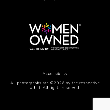
Accessibility
All photographs are ©2026 by the respective
artist. All rights reserved.