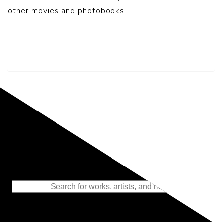
other movies and photobooks.
Representing the Finest Contributions
to the History of Photography