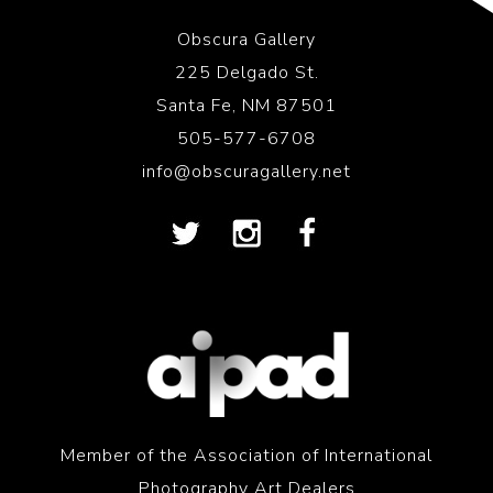
Obscura Gallery
225 Delgado St.
Santa Fe, NM 87501
505-577-6708
info@obscuragallery.net
Member of the Association of International
Photography Art Dealers