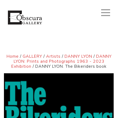
Home
/
GALLERY
/
Artists
/
DANNY LYON
/
DANNY
LYON: Prints and Photographs 1963 - 2023
Exhibition
/ DANNY LYON. The Bikeriders book