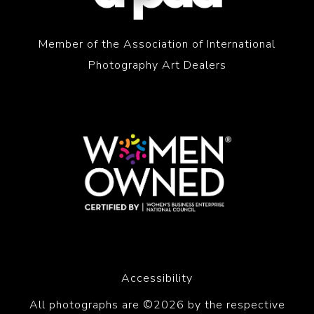
Member of the Association of International
Photography Art Dealers
Accessibility
All photographs are ©2026 by the respective