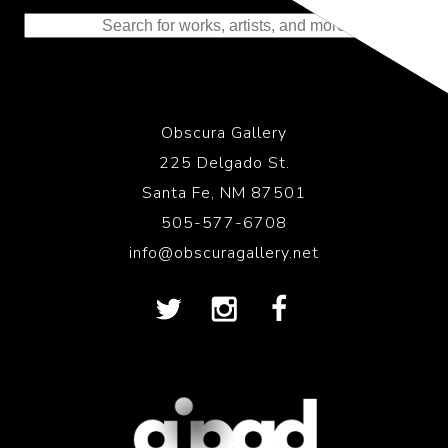
to the History of Photography
Obscura Gallery
225 Delgado St.
Santa Fe, NM 87501
505-577-6708
info@obscuragallery.net