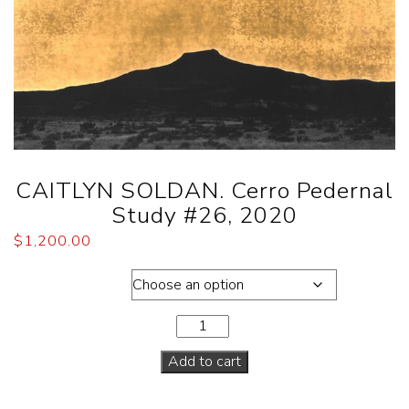
CAITLYN SOLDAN. Cerro Pedernal
Study #26, 2020
$
1,200.00
Dimensions
Add to cart