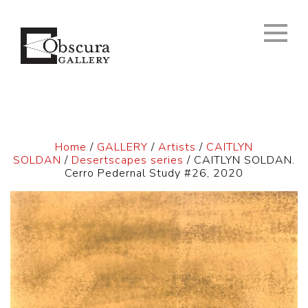
Home
/
GALLERY
/
Artists
/
CAITLYN
SOLDAN
/
Desertscapes series
/ CAITLYN SOLDAN.
Cerro Pedernal Study #26, 2020