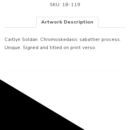
SKU:
18-119
Artwork Description
Caitlyn Soldan. Chromoskedasic sabattier process.
Unique. Signed and titled on print verso.
Representing the Finest Contributions