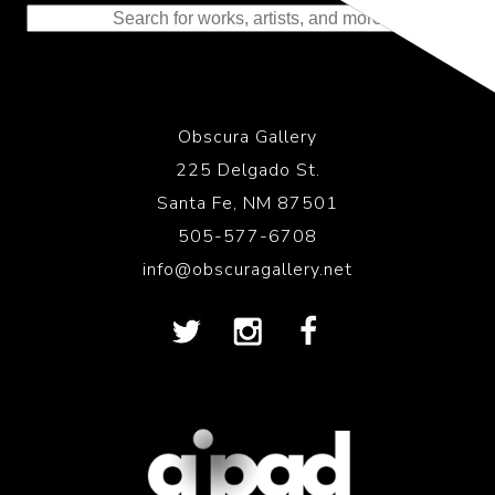
Obscura Gallery
225 Delgado St.
Santa Fe, NM 87501
505-577-6708
info@obscuragallery.net