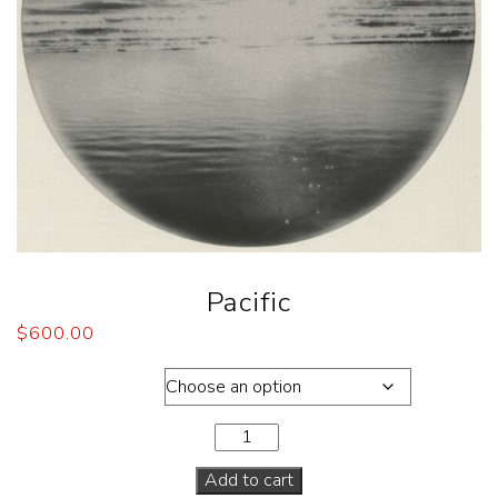
Pacific
$
600.00
Dimensions
Add to cart