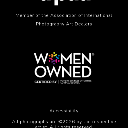
Member of the Association of International
Photography Art Dealers
Accessibility
All photographs are ©2026 by the respective
artist. All rights reserved.