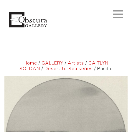
Home
/
GALLERY
/
Artists
/
CAITLYN
SOLDAN
/
Desert to Sea series
/ Pacific