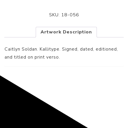
SKU:
18-056
Artwork Description
Caitlyn Soldan. Kallitype. S
igned, dated, editioned,
and titled on print verso.
Representing the Finest Contributions
to the History of Photography