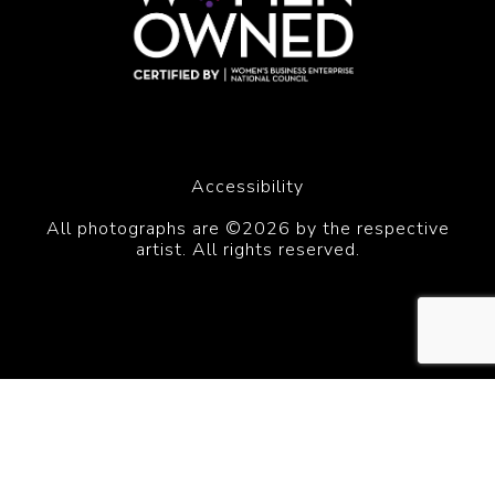
Accessibility
All photographs are ©2026 by the respective
artist. All rights reserved.