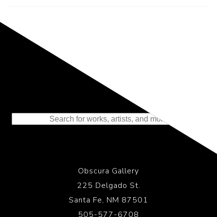
Representing the Finest Contributions
to the History of Photography
Obscura Gallery
225 Delgado St.
Santa Fe, NM 87501
505-577-6708