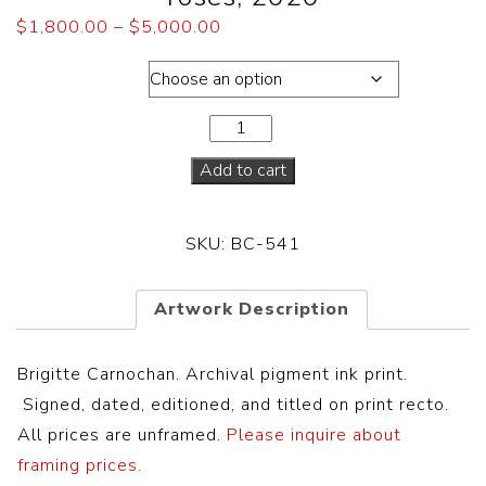
$
1,800.00
–
$
5,000.00
Dimensions
Add to cart
SKU:
BC-541
Artwork Description
Brigitte Carnochan. Archival pigment ink print.
S
igned, dated, editioned, and titled on print recto.
All prices are unframed.
Please inquire about
framing prices.