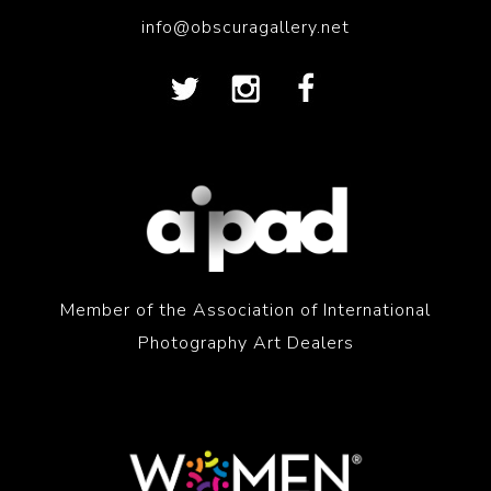
info@obscuragallery.net
Member of the Association of International
Photography Art Dealers