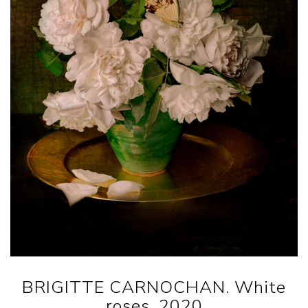
BRIGITTE CARNOCHAN. White
roses, 2020