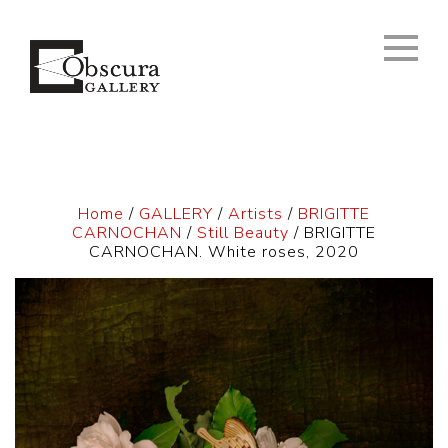
Home
/
GALLERY
/
Artists
/
BRIGITTE
CARNOCHAN
/
Still Beauty
/ BRIGITTE
CARNOCHAN. White roses, 2020