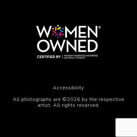
Accessibility
All photographs are ©2026 by the respective
artist. All rights reserved.