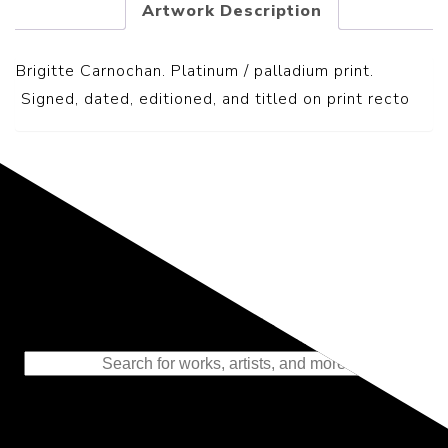
Artwork Description
Brigitte Carnochan. Platinum / palladium print.
S
igned, dated, editioned, and titled on print recto
Representing the Finest Contributions
to the History of Photography