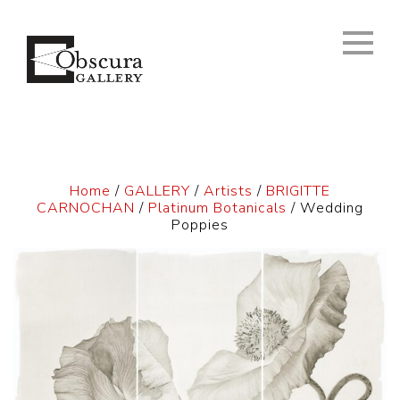
Home
/
GALLERY
/
Artists
/
BRIGITTE
CARNOCHAN
/
Platinum Botanicals
/ Wedding
Poppies