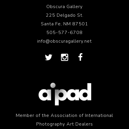
Obscura Gallery
225 Delgado St.
Santa Fe, NM 87501
505-577-6708
info@obscuragallery.net
Member of the Association of International
Photography Art Dealers