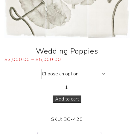
Wedding Poppies
$
3,000.00
–
$
5,000.00
Dimensions
Add to cart
SKU:
BC-420