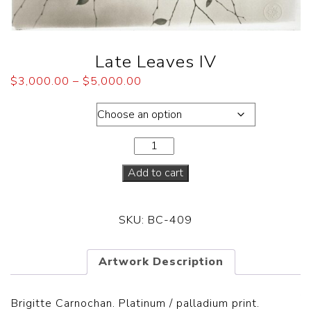
Late Leaves IV
$
3,000.00
–
$
5,000.00
Dimensions
Add to cart
SKU:
BC-409
Artwork Description
Brigitte Carnochan. Platinum / palladium print.