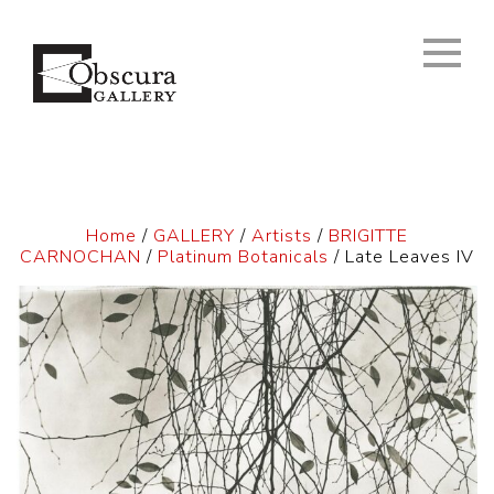
Home
/
GALLERY
/
Artists
/
BRIGITTE
CARNOCHAN
/
Platinum Botanicals
/ Late Leaves IV