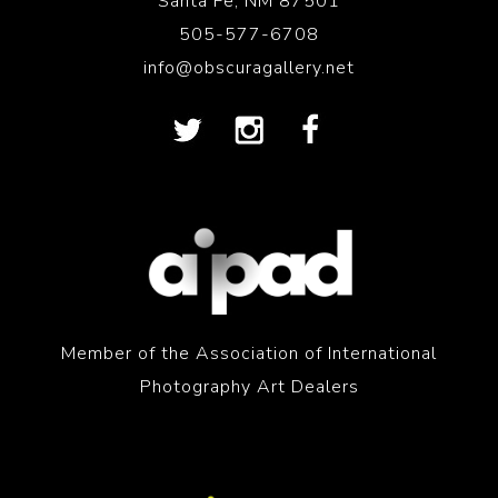
Santa Fe, NM 87501
505-577-6708
info@obscuragallery.net
Member of the Association of International
Photography Art Dealers