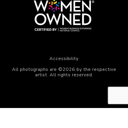
Accessibility
All photographs are ©2026 by the respective
artist. All rights reserved.