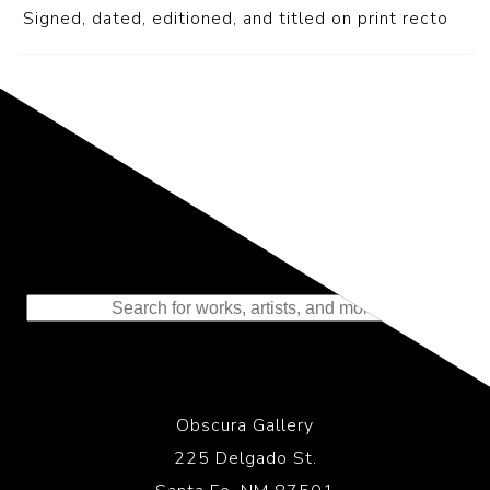
S
igned, dated, editioned, and titled on print recto
Representing the Finest Contributions
to the History of Photography
Obscura Gallery
225 Delgado St.