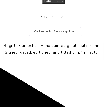
Add to cart
SKU:
BC-073
Artwork Description
Brigitte Carnochan. Hand painted gelatin silver print.
S
igned, dated, editioned, and titled on print recto.
Representing the Finest Contributions