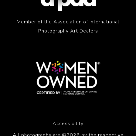
Member of the Association of International
Photography Art Dealers
Accessibility
All photographs are ©2026 by the respective