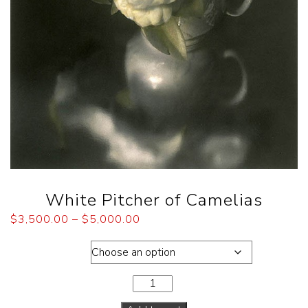
White Pitcher of Camelias
$
3,500.00
–
$
5,000.00
Dimensions