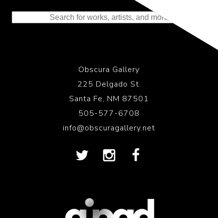
to the History of Photography
Obscura Gallery
225 Delgado St.
Santa Fe, NM 87501
505-577-6708
info@obscuragallery.net