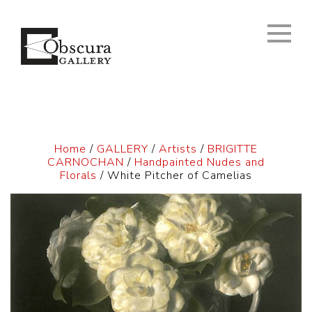
Home
/
GALLERY
/
Artists
/
BRIGITTE
CARNOCHAN
/
Handpainted Nudes and
Florals
/ White Pitcher of Camelias