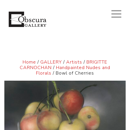
Home
/
GALLERY
/
Artists
/
BRIGITTE
CARNOCHAN
/
Handpainted Nudes and
Florals
/ Bowl of Cherries