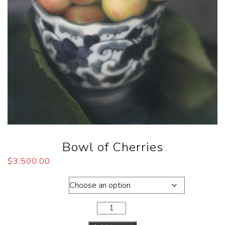
Bowl of Cherries
$
3,500.00
Dimensions