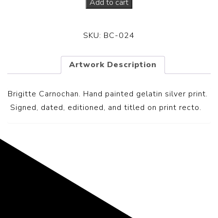
Add to cart
SKU:
BC-024
Artwork Description
Brigitte Carnochan. Hand painted gelatin silver print.
S
igned, dated, editioned, and titled on print recto.
Representing the Finest Contributions