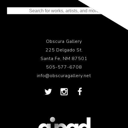
to the History of Photography
Obscura Gallery
225 Delgado St.
Santa Fe, NM 87501
505-577-6708
info@obscuragallery.net