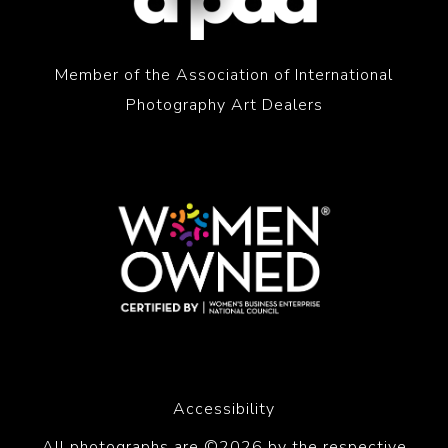
Member of the Association of International
Photography Art Dealers
Accessibility
All photographs are ©2026 by the respective