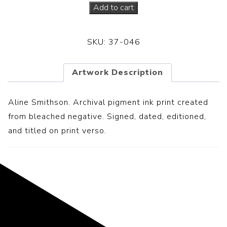
Add to cart
SKU:
37-046
Artwork Description
Aline Smithson. Archival pigment ink print created
from bleached negative. S
igned, dated, editioned,
and titled on print verso.