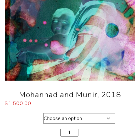
Mohannad and Munir, 2018
$
1,500.00
Dimensions