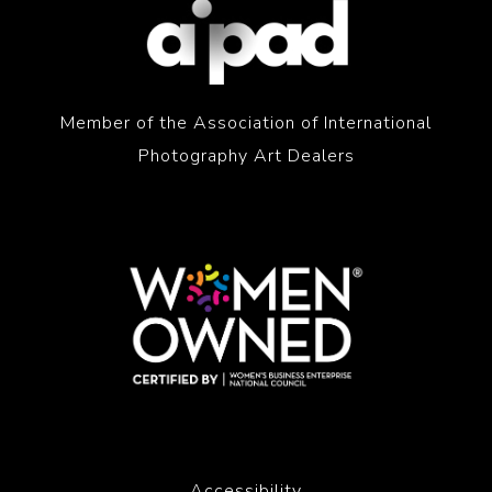
Member of the Association of International
Photography Art Dealers
Accessibility