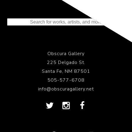
Representing the Finest Contributions
to the History of Photography
Obscura Gallery
225 Delgado St.
Santa Fe, NM 87501
505-577-6708
info@obscuragallery.net