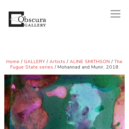
Home
/
GALLERY
/
Artists
/
ALINE SMITHSON
/
The
Fugue State series
/ Mohannad and Munir, 2018