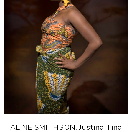
ALINE SMITHSON. Justina Tina