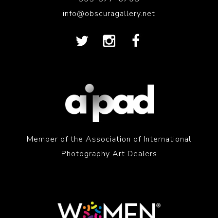
info@obscuragallery.net
Member of the Association of International
Photography Art Dealers