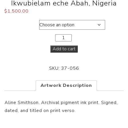
Ikwubielam eche Abah, Nigeria
$
1,500.00
Dimensions
Add to cart
SKU:
37-056
Artwork Description
Aline Smithson. Archival pigment ink print
.
Signed,
dated, and titled on print verso.