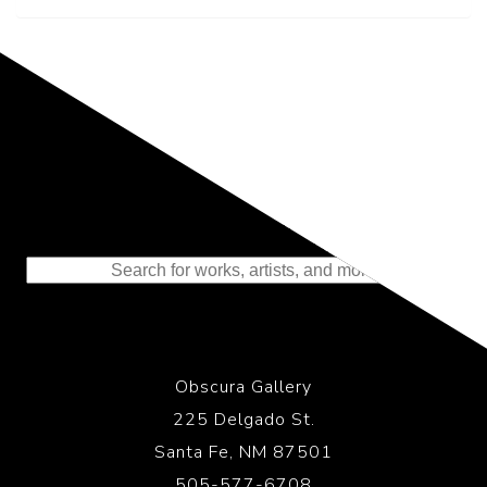
Representing the Finest Contributions
to the History of Photography
Obscura Gallery
225 Delgado St.
Santa Fe, NM 87501
505-577-6708