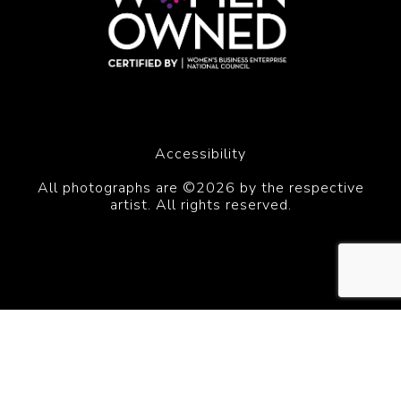
Accessibility
All photographs are ©2026 by the respective
artist. All rights reserved.