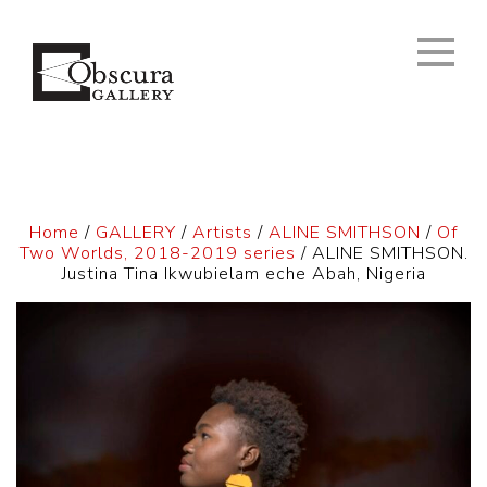
Home
/
GALLERY
/
Artists
/
ALINE SMITHSON
/
Of
Two Worlds, 2018-2019 series
/ ALINE SMITHSON.
Justina Tina Ikwubielam eche Abah, Nigeria