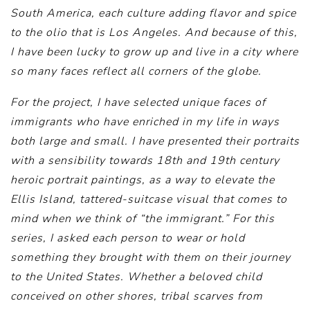
South America, each culture adding flavor and spice
to the olio that is Los Angeles. And because of this,
I have been lucky to grow up and live in a city where
so many faces reflect all corners of the globe.
For the project, I have selected unique faces of
immigrants who have enriched in my life in ways
both large and small. I have presented their portraits
with a sensibility towards 18th and 19th century
heroic portrait paintings, as a way to elevate the
Ellis Island, tattered-suitcase visual that comes to
mind when we think of “the immigrant.” For this
series, I asked each person to wear or hold
something they brought with them on their journey
to the United States. Whether a beloved child
conceived on other shores, tribal scarves from