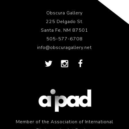
Obscura Gallery
225 Delgado St.
Santa Fe, NM 87501
505-577-6708
info@obscuragallery.net
Member of the Association of International