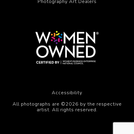
Photography Art Dealers
Accessibility
All photographs are ©2026 by the respective
artist. All rights reserved.