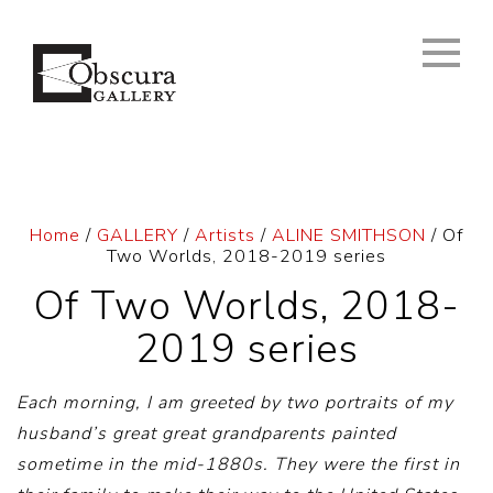
Home
/
GALLERY
/
Artists
/
ALINE SMITHSON
/ Of
Two Worlds, 2018-2019 series
Of Two Worlds, 2018-
2019 series
Each morning, I am greeted by two portraits of my
husband’s great great grandparents painted
sometime in the mid-1880s. They were the first in