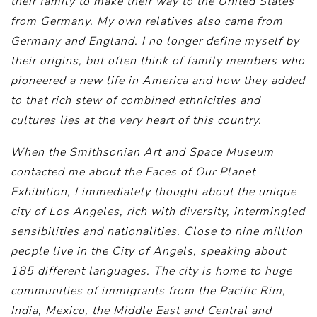
their family to make their way to the United States
from Germany. My own relatives also came from
Germany and England. I no longer define myself by
their origins, but often think of family members who
pioneered a new life in America and how they added
to that rich stew of combined ethnicities and
cultures lies at the very heart of this country.
When the Smithsonian Art and Space Museum
contacted me about the Faces of Our Planet
Exhibition, I immediately thought about the unique
city of Los Angeles, rich with diversity, intermingled
sensibilities and nationalities. Close to nine million
people live in the City of Angels, speaking about
185 different languages. The city is home to huge
communities of immigrants from the Pacific Rim,
India, Mexico, the Middle East and Central and