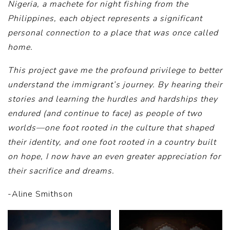
Nigeria, a machete for night fishing from the
Philippines, each object represents a significant
personal connection to a place that was once called
home.
This project gave me the profound privilege to better
understand the immigrant’s journey. By hearing their
stories and learning the hurdles and hardships they
endured (and continue to face) as people of two
worlds—one foot rooted in the culture that shaped
their identity, and one foot rooted in a country built
on hope, I now have an even greater appreciation for
their sacrifice and dreams.
-Aline Smithson