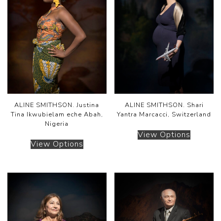
ALINE SMITHSON. Justina
ALINE SMITHSON. Shari
Tina Ikwubielam eche Abah,
Yantra Marcacci, Switzerland
Nigeria
View Options
View Options