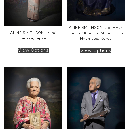
ALINE SMITHSON. Joo Hyun
ALINE SMITHSON. Izumi
Jennifer Kim and Monica Seo
Tanaka, Japan
Hyun Lee, Korea
View Options
View Options