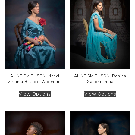
ALINE SMITHSON. Nanci
ALINE SMITHSON. Rohina
Virginia Bulacio, Argentina
Gandhi, India
View Options
View Options