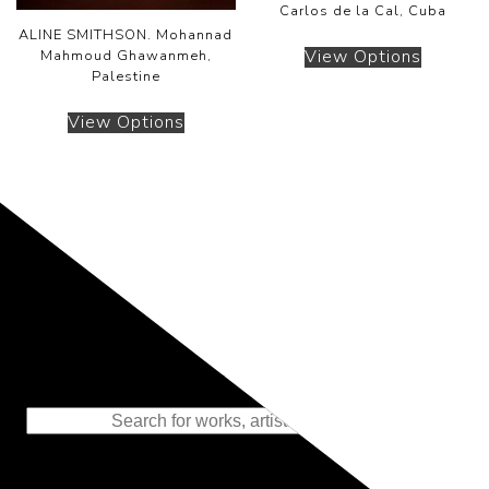
Carlos de la Cal, Cuba
ALINE SMITHSON. Mohannad
View Options
Mahmoud Ghawanmeh,
Palestine
View Options
Representing the Finest Contributions
to the History of Photography