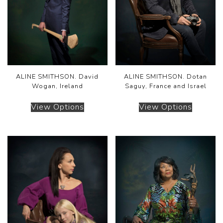
ALINE SMITHSON. David
ALINE SMITHSON. Dotan
Wogan, Ireland
Saguy, France and Israel
View Options
View Options