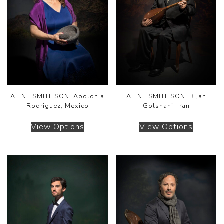
ALINE SMITHSON. Apolonia
ALINE SMITHSON. Bijan
Rodriguez, Mexico
Golshani, Iran
View Options
View Options