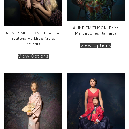
ALINE SMITHSON. Faith
ALINE SMITHSON. Elena and
Martin Jones, Jamaica
Evalena Verkhbe Kreis,
Belarus
View Options
View Options