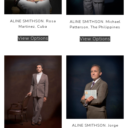
ALINE SMITHSON. Rosa
ALINE SMITHSON. Michael
Martinez, Cuba
Patterson, The Philippines
View Options
View Options
ALINE SMITHSON. Jorge