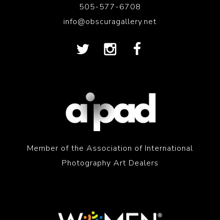
505-577-6708
info@obscuragallery.net
Member of the Association of International
Photography Art Dealers