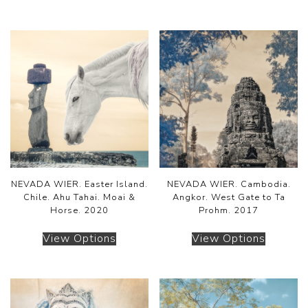
NEVADA WIER. Easter Island.
NEVADA WIER. Cambodia.
Chile. Ahu Tahai. Moai &
Angkor. West Gate to Ta
Horse. 2020
Prohm. 2017
View Options
View Options