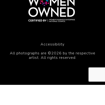
Accessibility
All photographs are ©2026 by the respective
artist. All rights reserved.