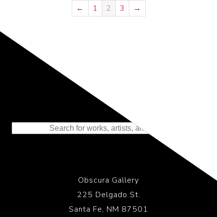
←
1
2
3
→
Representing the Finest Contributions
to the History of Photography
Obscura Gallery
225 Delgado St.
Santa Fe, NM 87501