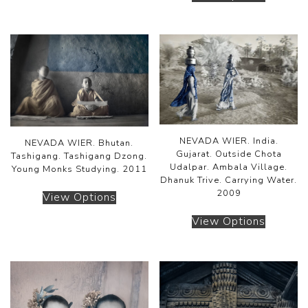
NEVADA WIER. India.
NEVADA WIER. Bhutan.
Gujarat. Outside Chota
Tashigang. Tashigang Dzong.
Udalpar. Ambala Village.
Young Monks Studying. 2011
Dhanuk Trive. Carrying Water.
2009
View Options
View Options