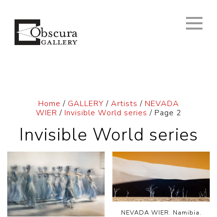
Home
/
GALLERY
/
Artists
/
NEVADA
WIER
/
Invisible World series
/ Page 2
Invisible World series
NEVADA WIER. Namibia.