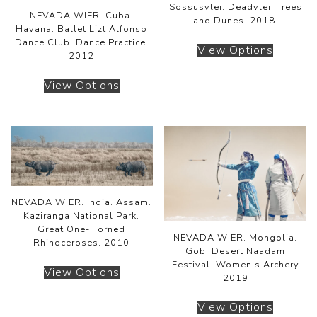
Sossusvlei. Deadvlei. Trees
NEVADA WIER. Cuba.
and Dunes. 2018.
Havana. Ballet Lizt Alfonso
Dance Club. Dance Practice.
View Options
2012
View Options
NEVADA WIER. India. Assam.
Kaziranga National Park.
Great One-Horned
NEVADA WIER. Mongolia.
Rhinoceroses. 2010
Gobi Desert Naadam
Festival. Women’s Archery
View Options
2019
View Options