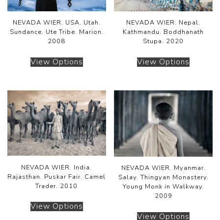
NEVADA WIER. USA. Utah.
NEVADA WIER. Nepal.
Sundance. Ute Tribe. Marion.
Kathmandu. Boddhanath
2008
Stupa. 2020
View Options
View Options
NEVADA WIER. India.
NEVADA WIER. Myanmar.
Rajasthan. Puskar Fair. Camel
Salay. Thingyan Monastery.
Trader. 2010
Young Monk in Walkway.
2009
View Options
View Options