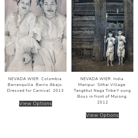
NEVADA WIER. Colombia.
NEVADA WIER. India.
Barranquilla. Barrio Abajo.
Manipur. Sithai Village.
Dressed for Carnival. 2013
Tangkhul Naga Tribe.Y oung
Boys in front of Murong.
2012
View Options
View Options