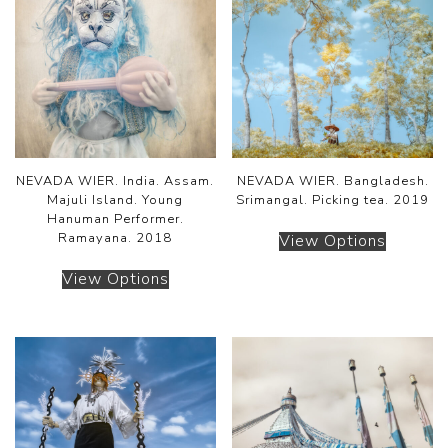
NEVADA WIER. India. Assam.
NEVADA WIER. Bangladesh.
Majuli Island. Young
Srimangal. Picking tea. 2019
Hanuman Performer.
Ramayana. 2018
View Options
View Options