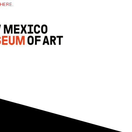
HERE.