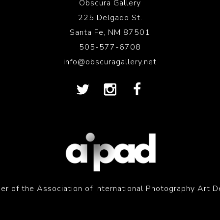
Obscura Gallery
225 Delgado St.
Santa Fe, NM 87501
505-577-6708
info@obscuragallery.net
r of the Association of International Photography Art D