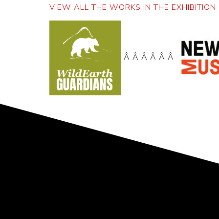
VIEW ALL THE WORKS IN THE EXHIBITION 
Â Â Â Â Â Â