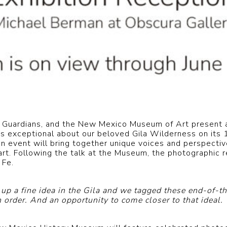
 Guardians, and the New Mexico Museum of Art present a
at’s exceptional about our beloved Gila Wilderness on its
event will bring together unique voices and perspective
art. Following the talk at the Museum, the photographic r
 Fe.
p a fine idea in the Gila and we tagged these end-of-th
order. And an opportunity to come closer to that ideal.