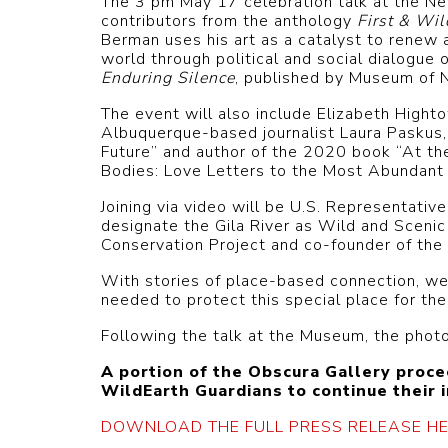
The 3 pm May 17 celebration talk at the Ne
contributors from the anthology
First & Wil
Berman uses his art as a catalyst to renew 
world through political and social dialogu
Enduring Silence
, published by Museum of N
The event will also include Elizabeth Hight
Albuquerque-based journalist Laura Paskus,
Future” and author of the 2020 book “At th
Bodies: Love Letters to the Most Abundant 
Joining via video will be U.S. Representat
designate the Gila River as Wild and Scenic 
Conservation Project and co-founder of the
With stories of place-based connection, we’l
needed to protect this special place for th
Following the talk at the Museum, the phot
A portion of the Obscura Gallery proc
WildEarth Guardians to continue their 
DOWNLOAD THE FULL PRESS RELEASE HE