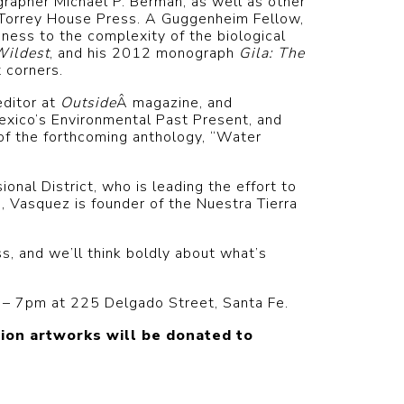
rapher Michael P. Berman, as well as other
 Torrey House Press. A Guggenheim Fellow,
ness to the complexity of the biological
Wildest
, and his 2012 monograph
Gila: The
 corners.
editor at
Outside
Â magazine, and
exico’s Environmental Past Present, and
of the forthcoming anthology, “Water
al District, who is leading the effort to
a, Vasquez is founder of the Nuestra Tierra
s, and we’ll think boldly about what’s
5 – 7pm at 225 Delgado Street, Santa Fe.
ion artworks will be donated to