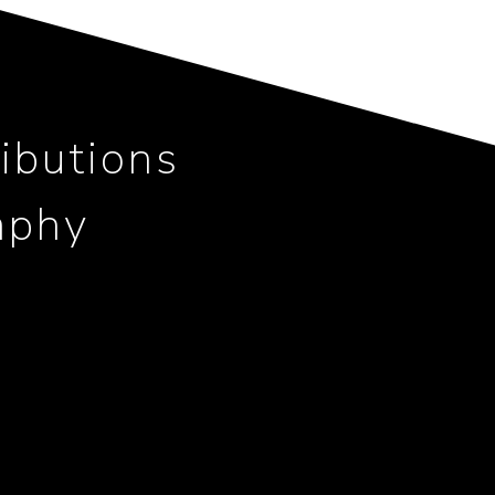
ibutions
aphy