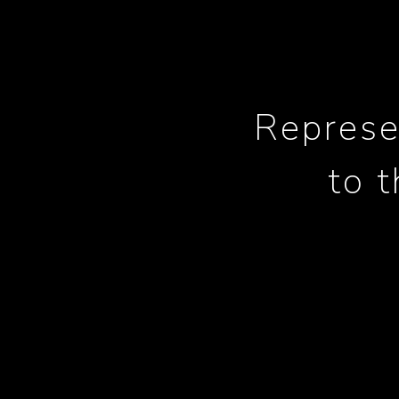
Represe
to 