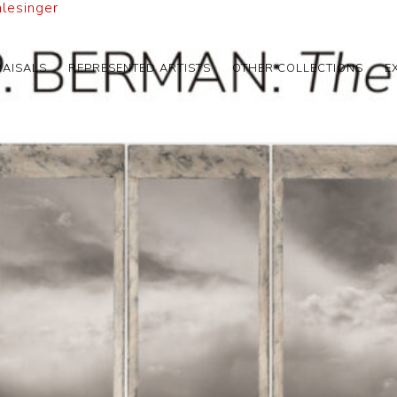
hlesinger
RAISALS
REPRESENTED ARTISTS
OTHER COLLECTIONS
E