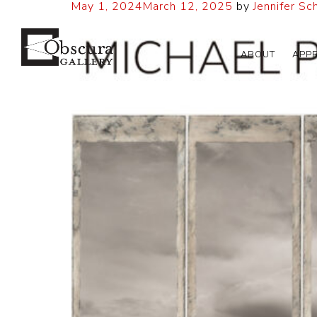
May 1, 2024
March 12, 2025
by
Jennifer Sc
ABOUT
APP