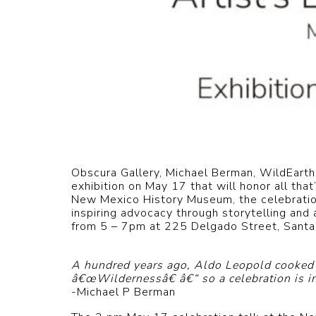
Obscura Gallery, Michael Berman, WildEarth
exhibition on May 17 that will honor all th
New Mexico History Museum, the celebration 
inspiring advocacy through storytelling and 
from 5 – 7pm at 225 Delgado Street, Santa
A hundred years ago, Aldo Leopold cooked u
â€œWildernessâ€ â€“ so a celebration is in 
-Michael P Berman