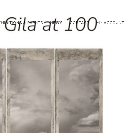
XHIBITIONS & EVENTS
NEWS
CONTACT
MY ACCOUNT