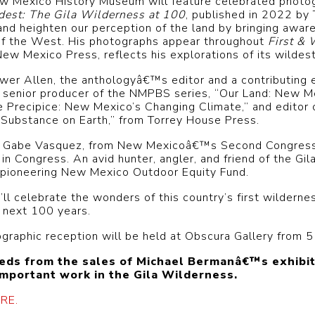
w Mexico History Museum will feature celebrated photog
dest: The Gila Wilderness at 100
, published in 2022 by
and heighten our perception of the land by bringing aware
e of the West. His photographs appear throughout
First & 
ew Mexico Press, reflects his explorations of its wildest
ower Allen, the anthologyâ€™s editor and a contributing 
 senior producer of the NMPBS series, “Our Land: New M
e Precipice: New Mexico’s Changing Climate,” and editor 
Substance on Earth,” from Torrey House Press.
ive Gabe Vasquez, from New Mexicoâ€™s Second Congression
in Congress. An avid hunter, angler, and friend of the Gil
 pioneering New Mexico Outdoor Equity Fund.
l celebrate the wonders of this country’s first wildernes
e next 100 years.
ographic reception will be held at Obscura Gallery from 
eeds from the sales of Michael Bermanâ€™s exhibit
important work in the Gila Wilderness.
RE.