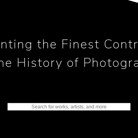
nting the Finest Contr
the History of Photogr