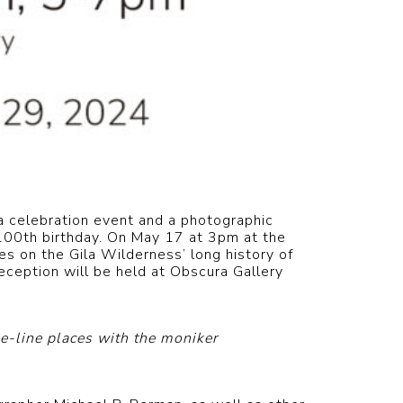
 celebration event and a photographic
 100th birthday. On May 17 at 3pm at the
s on the Gila Wilderness’ long history of
eception will be held at Obscura Gallery
e-line places with the moniker