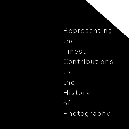
Representing
the
Finest
Contributions
to
the
History
of
Photography