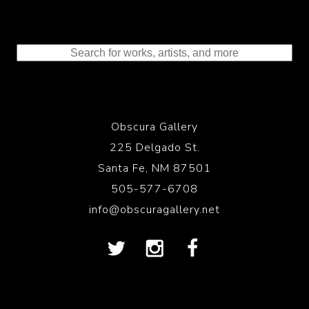
Obscura Gallery
225 Delgado St.
Santa Fe, NM 87501
505-577-6708
info@obscuragallery.net