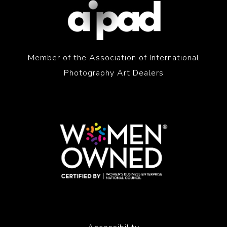
Member of the Association of International
Photography Art Dealers