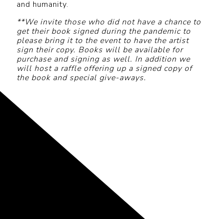
and humanity.
**We invite those who did not have a chance to
get their book signed during the pandemic to
please bring it to the event to have the artist
sign their copy. Books will be available for
purchase and signing as well. In addition we
will host a raffle offering up a signed copy of
the book and special give-aways.