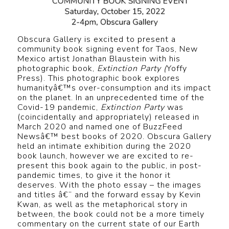
Obscura Gallery is excited to present a
community book signing event for Taos, New
Mexico artist Jonathan Blaustein with his
photographic book,
Extinction Party (
Yoffy
Press). This photographic book explores
humanityâ€™s over-consumption and its impact
on the planet. In an unprecedented time of the
Covid-19 pandemic,
Extinction Party
was
(coincidentally and appropriately) released in
March 2020 and named one of BuzzFeed
Newsâ€™ best books of 2020. Obscura Gallery
held an intimate exhibition during the 2020
book launch, however we are excited to re-
present this book again to the public, in post-
pandemic times, to give it the honor it
deserves. With the photo essay – the images
and titles â€“ and the forward essay by Kevin
Kwan, as well as the metaphorical story in
between, the book could not be a more timely
commentary on the current state of our Earth