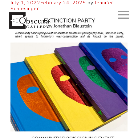
July 1, 2022
February 24, 2025
by
Jennifer
Schlesinger