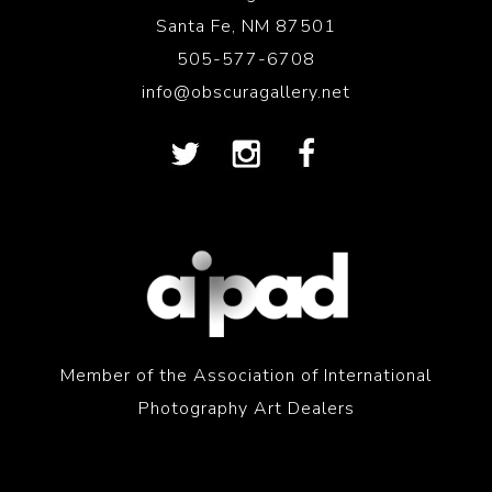
Santa Fe, NM 87501
505-577-6708
info@obscuragallery.net
Member of the Association of International
Photography Art Dealers