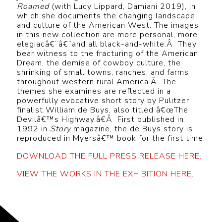
Roamed
(with Lucy Lippard, Damiani 2019), in
which she documents the changing landscape
and culture of the American West. The images
in this new collection are more personal, more
elegiacâ€“â€“and all black-and-white.Â They
bear witness to the fracturing of the American
Dream, the demise of cowboy culture, the
shrinking of small towns, ranches, and farms
throughout western rural America.Â The
themes she examines are reflected in a
powerfully evocative short story by Pulitzer
finalist William de Buys, also titled â€œThe
Devilâ€™s Highway.â€Â First published in
1992 in
Story
magazine, the de Buys story is
reproduced in Myersâ€™ book for the first time.
DOWNLOAD THE FULL PRESS RELEASE HERE.
VIEW THE WORKS IN THE EXHIBITION HERE.