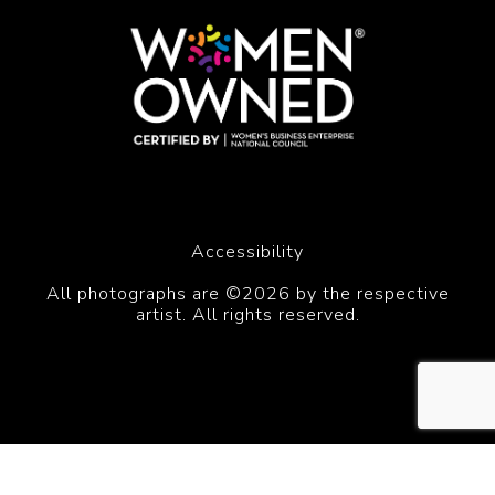
Accessibility
All photographs are ©2026 by the respective
artist. All rights reserved.