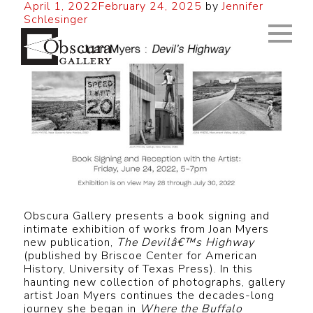
April 1, 2022
February 24, 2025
by
Jennifer
Schlesinger
Obscura Gallery presents a book signing and
intimate exhibition of works from Joan Myers
new publication,
The Devilâ€™s Highway
(published by Briscoe Center for American
History, University of Texas Press). In this
haunting new collection of photographs, gallery
artist Joan Myers continues the decades-long
journey she began in
Where the Buffalo