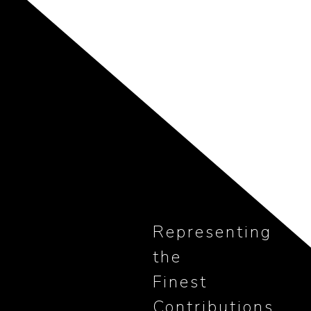
Representing
the
Finest
Contributions