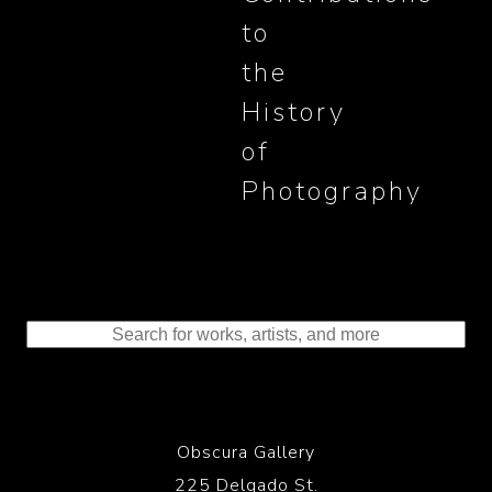
to
the
History
of
Photography
Obscura Gallery
225 Delgado St.