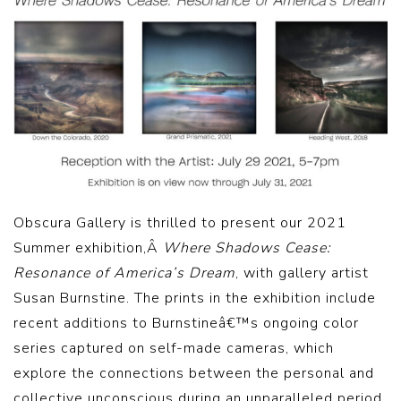
Obscura Gallery is thrilled to present our 2021
Summer exhibition,Â
Where Shadows Cease:
Resonance of America’s Dream
, with gallery artist
Susan Burnstine. The prints in the exhibition include
recent additions to Burnstineâ€™s ongoing color
series captured on self-made cameras, which
explore the connections between the personal and
collective unconscious during an unparalleled period