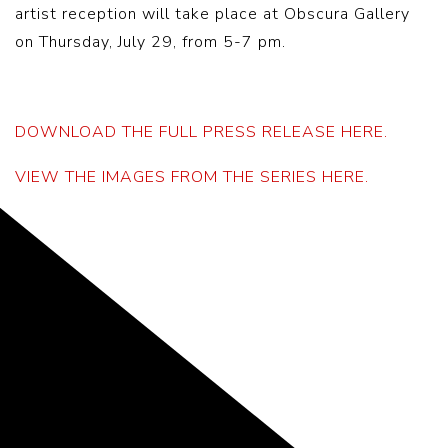
artist reception will take place at Obscura Gallery
on Thursday, July 29, from 5-7 pm.
DOWNLOAD THE FULL PRESS RELEASE HERE.
VIEW THE IMAGES FROM THE SERIES HERE.