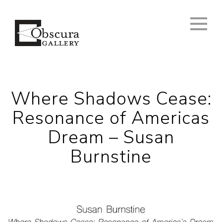
Where Shadows Cease:
Resonance of Americas
Dream – Susan
Burnstine