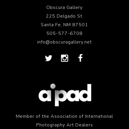
Obscura Gallery
225 Delgado St.
Santa Fe, NM 87501
505-577-6708
info@obscuragallery.net
Member of the Association of International
Photography Art Dealers