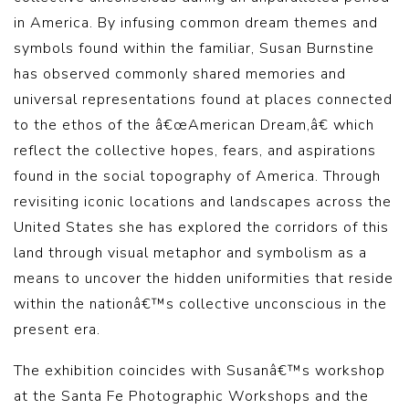
in America. By infusing common dream themes and
symbols found within the familiar, Susan Burnstine
has observed commonly shared memories and
universal representations found at places connected
to the ethos of the â€œAmerican Dream,â€ which
reflect the collective hopes, fears, and aspirations
found in the social topography of America. Through
revisiting iconic locations and landscapes across the
United States she has explored the corridors of this
land through visual metaphor and symbolism as a
means to uncover the hidden uniformities that reside
within the nationâ€™s collective unconscious in the
present era.
The exhibition coincides with Susanâ€™s workshop
at the Santa Fe Photographic Workshops and the