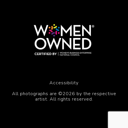
Accessibility
All photographs are ©2026 by the respective
artist. All rights reserved.