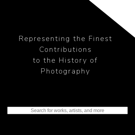
Representing the Finest
Contributions
to the History of
Photography