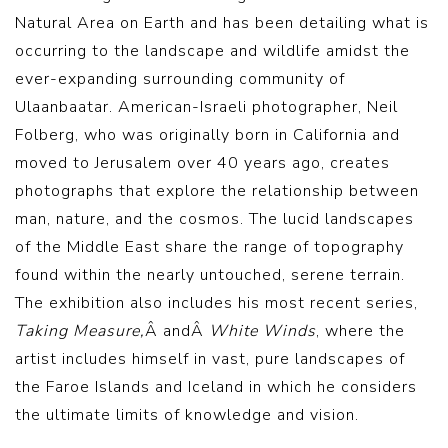
Natural Area on Earth and has been detailing what is
occurring to the landscape and wildlife amidst the
ever-expanding surrounding community of
Ulaanbaatar. American-Israeli photographer, Neil
Folberg, who was originally born in California and
moved to Jerusalem over 40 years ago, creates
photographs that explore the relationship between
man, nature, and the cosmos. The lucid landscapes
of the Middle East share the range of topography
found within the nearly untouched, serene terrain.
The exhibition also includes his most recent series,
Taking Measure,
Â andÂ
White Winds
, where the
artist includes himself in vast, pure landscapes of
the Faroe Islands and Iceland in which he considers
the ultimate limits of knowledge and vision.