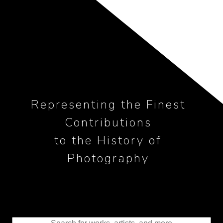
Representing the Finest
Contributions
to the History of
Photography