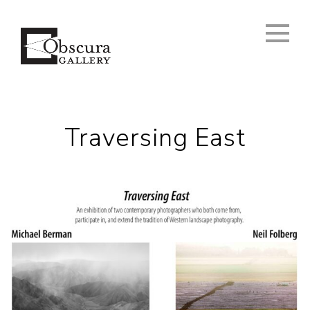
Traversing East