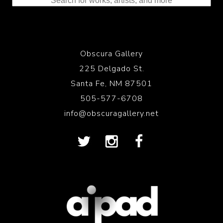
Obscura Gallery
225 Delgado St.
Santa Fe, NM 87501
505-577-6708
info@obscuragallery.net