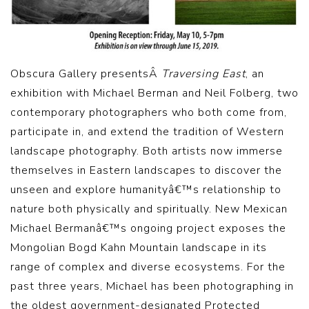
Obscura Gallery presentsÂ
Traversing East
, an
exhibition with Michael Berman and Neil Folberg, two
contemporary photographers who both come from,
participate in, and extend the tradition of Western
landscape photography. Both artists now immerse
themselves in Eastern landscapes to discover the
unseen and explore humanityâ€™s relationship to
nature both physically and spiritually. New Mexican
Michael Bermanâ€™s ongoing project exposes the
Mongolian Bogd Kahn Mountain landscape in its
range of complex and diverse ecosystems. For the
past three years, Michael has been photographing in
the oldest government-designated Protected