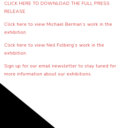
CLICK HERE TO DOWNLOAD THE FULL PRESS
RELEASE.
Click here to view Michael Berman’s work in the
exhibition.
Click here to view Neil Folberg’s work in the
exhibition.
Sign up for our email newsletter to stay tuned for
more information about our exhibitions.