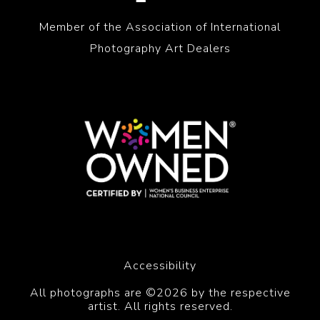
Member of the Association of International
Photography Art Dealers
Accessibility
All photographs are ©2026 by the respective
artist. All rights reserved.