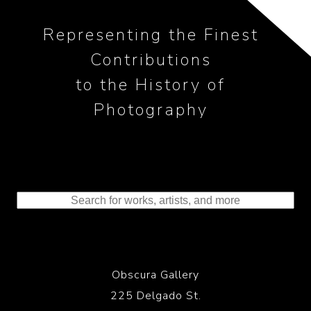
Representing the Finest
Contributions
to the History of
Photography
Obscura Gallery
225 Delgado St.