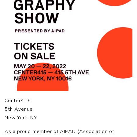
Center415
5th Avenue
New York, NY
As a proud member of AIPAD (Association of