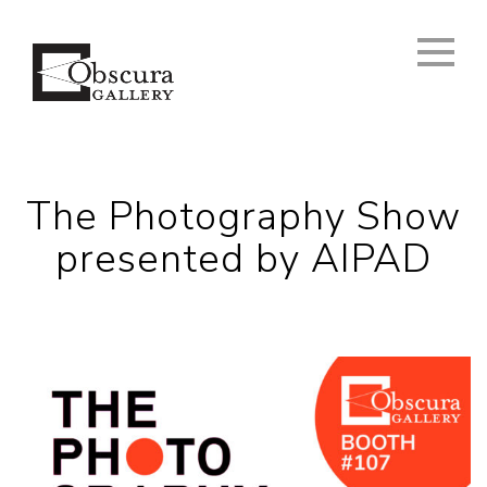
The Photography Show
presented by AIPAD