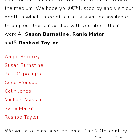
the medium. We hope youâ€™ll stop by and visit our
booth in which three of our artists will be available
throughout the fair to chat with you about their
work:Â
Susan Burnstine, Rania Matar
,
andÂ
Rashod Taylor.
Angie Brockey
Susan Burnstine
Paul Caponigro
Coco Fronsac
Colin Jones
Michael Massaia
Rania Matar
Rashod Taylor
We will also have a selection of fine 20th-century