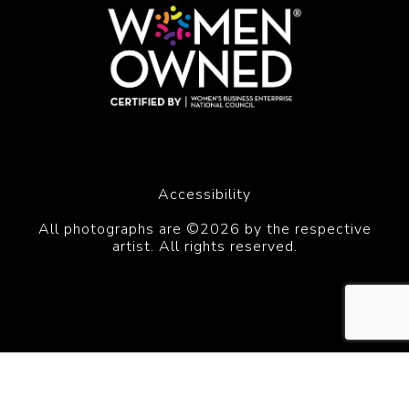
Accessibility
All photographs are ©2026 by the respective
artist. All rights reserved.