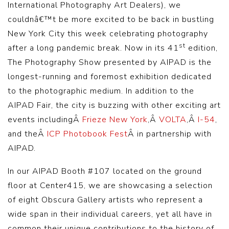
International Photography Art Dealers), we
couldnâ€™t be more excited to be back in bustling
New York City this week celebrating photography
st
after a long pandemic break. Now in its 41
edition,
The Photography Show presented by AIPAD is the
longest-running and foremost exhibition dedicated
to the photographic medium. In addition to the
AIPAD Fair, the city is buzzing with other exciting art
events includingÂ
Frieze New York
,Â
VOLTA
,Â
I-54
,
and theÂ
ICP Photobook Fest
Â in partnership with
AIPAD.
In our AIPAD Booth #107 located on the ground
floor at Center415, we are showcasing a selection
of eight Obscura Gallery artists who represent a
wide span in their individual careers, yet all have in
common their unique contributions to the history of