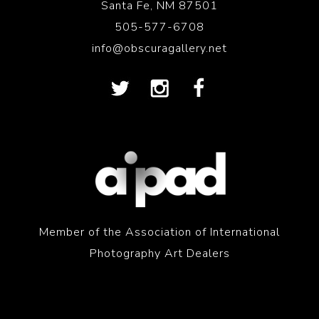
Santa Fe, NM 87501
505-577-6708
info@obscuragallery.net
Member of the Association of International
Photography Art Dealers