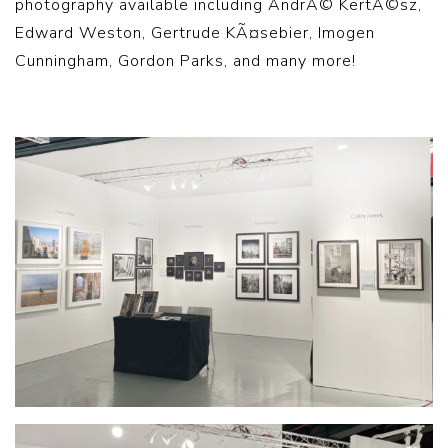
photography available including AndrÃ© KertÃ©sz,
Edward Weston, Gertrude KÃ¤sebier, Imogen
Cunningham, Gordon Parks, and many more!