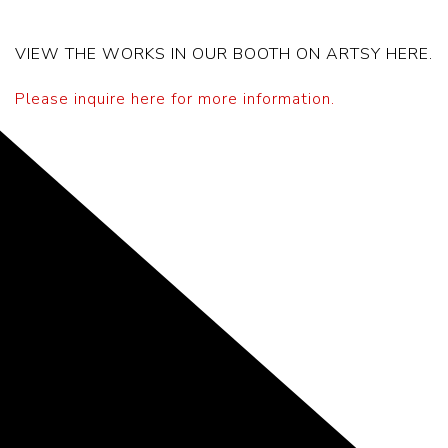
VIEW THE WORKS IN OUR BOOTH ON ARTSY HERE.
Please inquire here for more information.