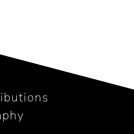
ibutions
aphy