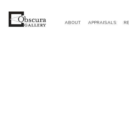
ABOUT
APPRAISALS
R