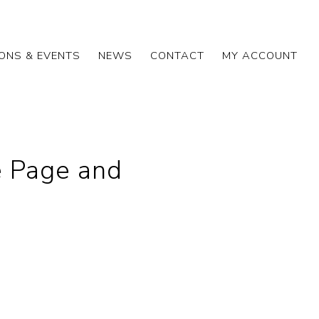
IONS & EVENTS
NEWS
CONTACT
MY ACCOUNT
 Page and