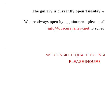
The gallery is currently open Tuesday –
We are always open by appointment, please cal
info@obscuragallery.net
to schedu
WE CONSIDER QUALITY CONS
PLEASE INQUIRE