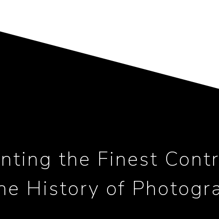
nting the Finest Contr
the History of Photogr