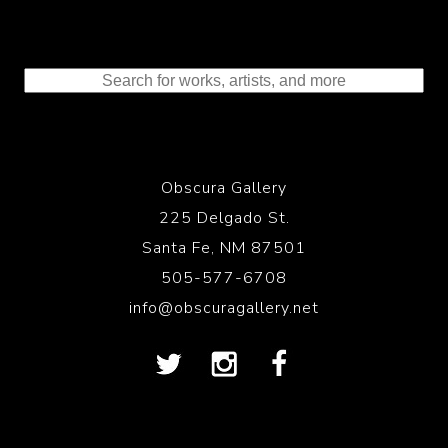
Obscura Gallery
225 Delgado St.
Santa Fe, NM 87501
505-577-6708
info@obscuragallery.net