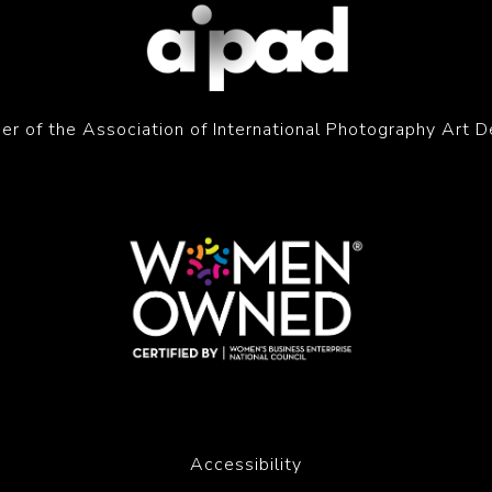
r of the Association of International Photography Art D
Accessibility