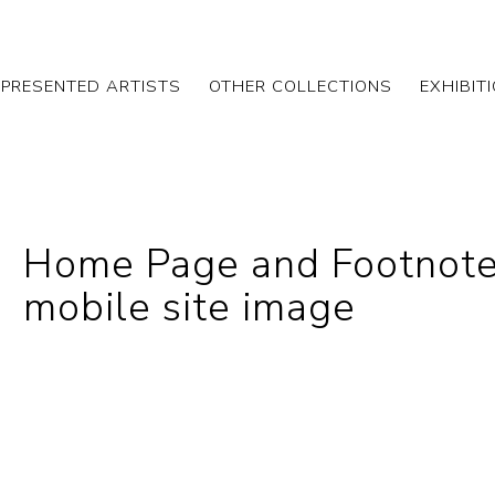
EPRESENTED ARTISTS
OTHER COLLECTIONS
EXHIBIT
Home Page and Footnote
mobile site image