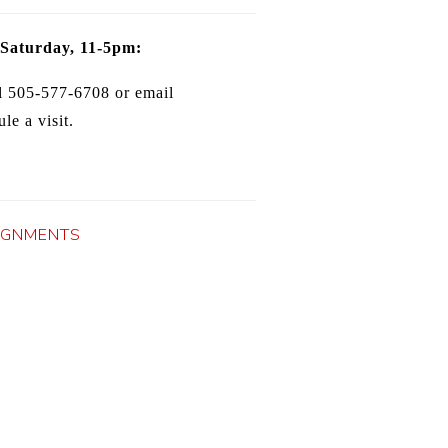
 Saturday, 11-5pm:
l 505-577-6708 or email
le a visit.
IGNMENTS