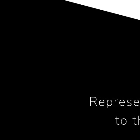
Represe
to 