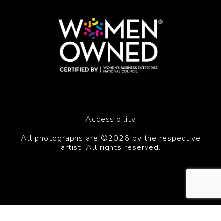
Accessibility
All photographs are ©2026 by the respective
artist. All rights reserved.