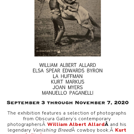
The exhibition features a selection of photographs
from Obscura Gallery’s contemporary
photographersÂ
William Albert Allard
Â
and his
legendary
Vanishing Breed
Â cowboy book;Â
Kurt