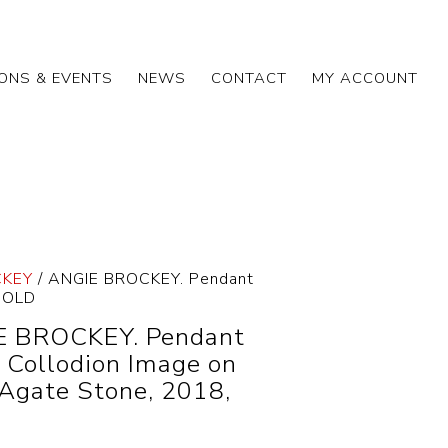
IONS & EVENTS
NEWS
CONTACT
MY ACCOUNT
CKEY
/ ANGIE BROCKEY. Pendant
 SOLD
E BROCKEY. Pendant
f Collodion Image on
Agate Stone, 2018,