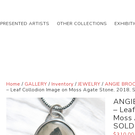
EPRESENTED ARTISTS
OTHER COLLECTIONS
EXHIBIT
Home
/
GALLERY
/
Inventory
/
JEWELRY
/
ANGIE BRO
– Leaf Collodion Image on Moss Agate Stone, 2018,
ANGI
– Lea
Moss 
SOLD
$
310.00