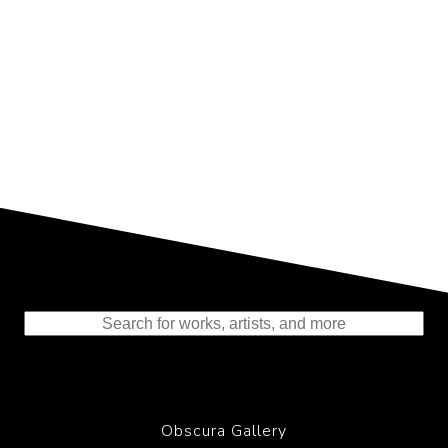
Representing the Finest Contributions
to the History of Photography
Obscura Gallery