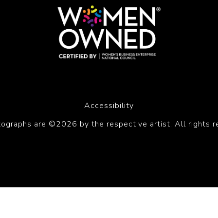
Accessibility
tographs are ©2026 by the respective artist. All rights r