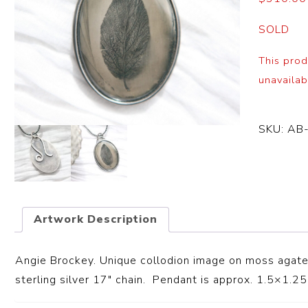
SOLD
This prod
unavailab
SKU:
AB
Artwork Description
Angie Brockey. Unique collodion image on moss agate 
sterling silver 17″ chain. Pendant is approx. 1.5×1.25