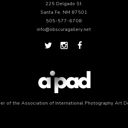
225 Delgado St.
Santa Fe, NM 87501
505-577-6708
info@obscuragallery.net
r of the Association of International Photography Art D