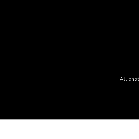
All pho