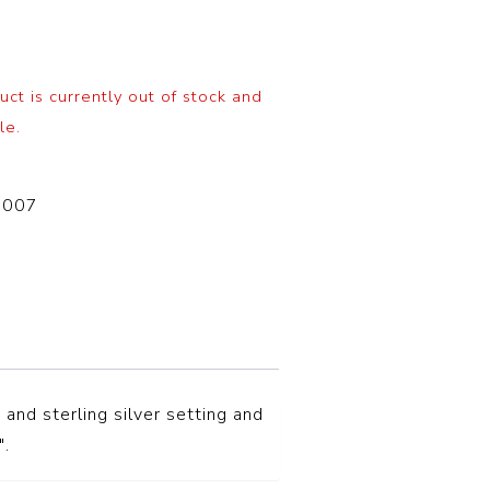
uct is currently out of stock and
le.
-007
and sterling silver setting and
″.