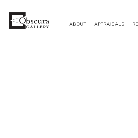
ABOUT
APPRAISALS
R