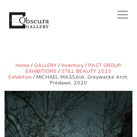
Home
/
GALLERY
/
Inventory
/
PAST GROUP
EXHIBITIONS
/
STILL BEAUTY 2023
Exhibition
/ MICHAEL MASSAIA. Greywacke Arch,
Predawn, 2020