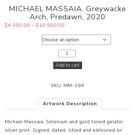
MICHAEL MASSAIA. Greywacke
Arch, Predawn, 2020
$
4,500.00
–
$
10,500.00
Dimensions
Add to cart
SKU:
MM-194
Artwork Description
Michael Massaia. Selenium and gold toned gelatin
silver print. Signed, dated, titled and editioned on