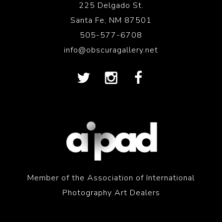
225 Delgado St.
Santa Fe, NM 87501
505-577-6708
info@obscuragallery.net
Member of the Association of International
Photography Art Dealers