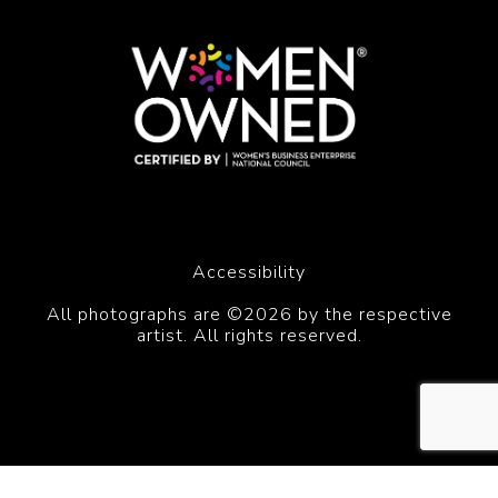
Accessibility
All photographs are ©2026 by the respective
artist. All rights reserved.