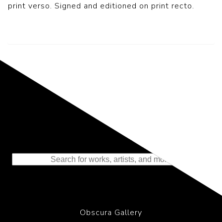
print verso. Signed and editioned on print recto.
Representing the Finest Contributions
to the History of Photography
Obscura Gallery