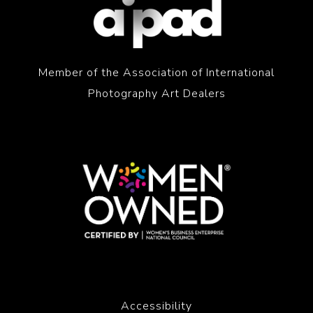
Member of the Association of International
Photography Art Dealers
Accessibility