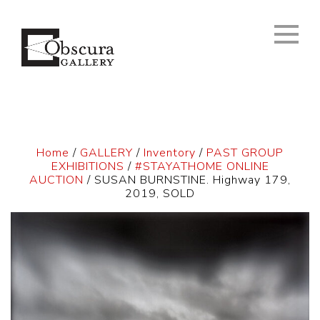
Home
/
GALLERY
/
Inventory
/
PAST GROUP
EXHIBITIONS
/
#STAYATHOME ONLINE
AUCTION
/ SUSAN BURNSTINE. Highway 179,
2019, SOLD