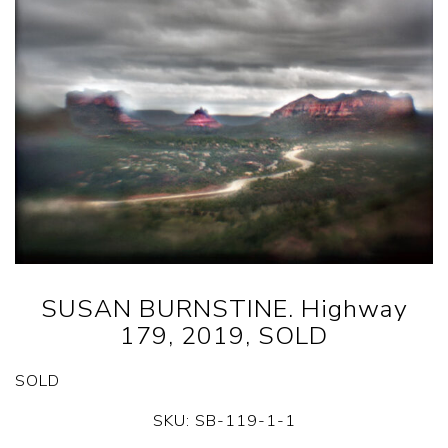
SUSAN BURNSTINE. Highway
179, 2019, SOLD
SOLD
SKU:
SB-119-1-1