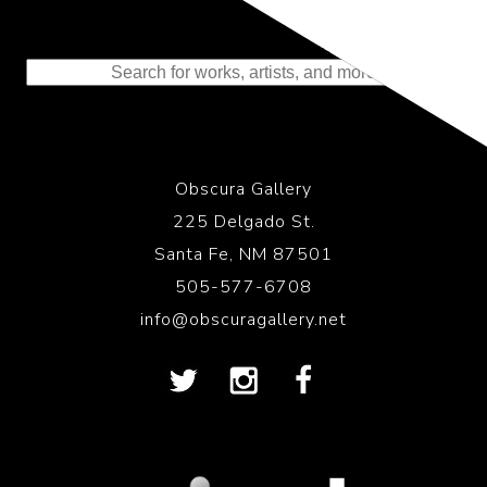
Representing the Finest Contributions
to the History of Photography
Obscura Gallery
225 Delgado St.
Santa Fe, NM 87501
505-577-6708
info@obscuragallery.net