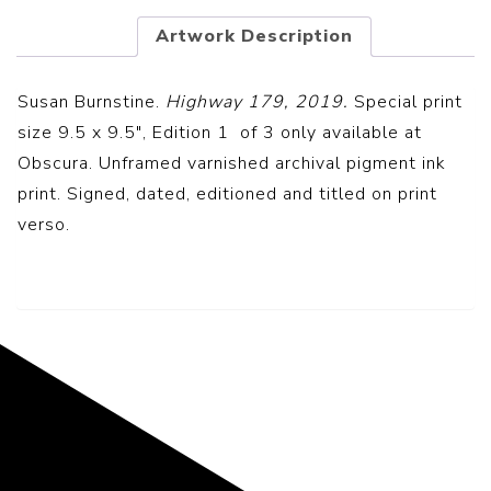
Artwork Description
Susan Burnstine.
Highway 179, 2019.
Special print
size 9.5 x 9.5″, Edition 1 of 3 only available at
Obscura. Unframed v
arnished archival pigment ink
print.
Signed, dated, editioned and titled on print
verso.