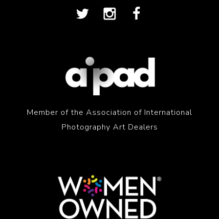
Member of the Association of International
Photography Art Dealers