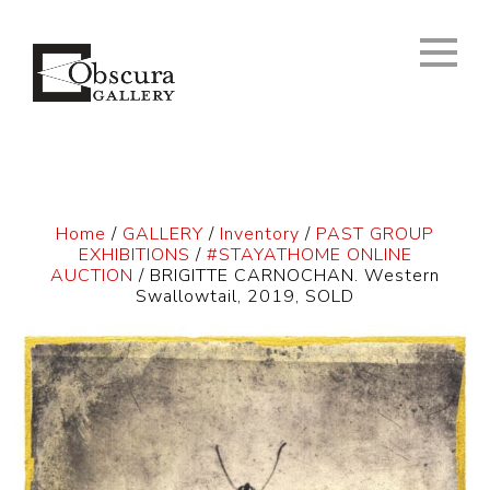
Home
/
GALLERY
/
Inventory
/
PAST GROUP
EXHIBITIONS
/
#STAYATHOME ONLINE
AUCTION
/ BRIGITTE CARNOCHAN. Western
Swallowtail, 2019, SOLD