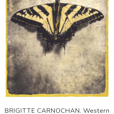
BRIGITTE CARNOCHAN. Western