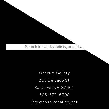
Representing the Finest Contributions
to the History of Photography
Obscura Gallery
225 Delgado St.
Santa Fe, NM 87501
505-577-6708
info@obscuragallery.net