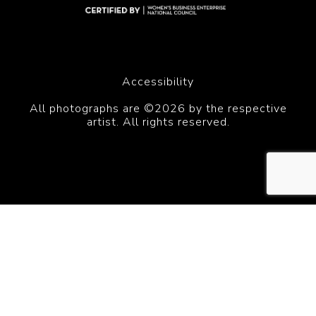
Accessibility
All photographs are ©2026 by the respective
artist. All rights reserved.