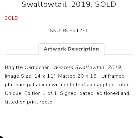
Swallowtail, 2019, SOLD
SOLD
SKU:
BC-512-1
Artwork Description
Brigitte Carnochan.
Western Swallowtail, 2019
,
Image Size: 14 x 11″, Matted 20 x 16″, Unframed
platinum palladium with gold leaf and applied color,
Unique. Edition 1 of 1. Signed, dated, editioned and
titled on print recto.