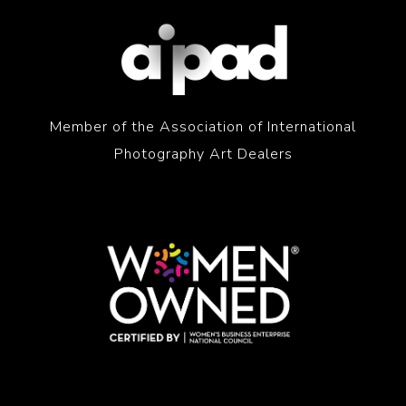
Member of the Association of International
Photography Art Dealers