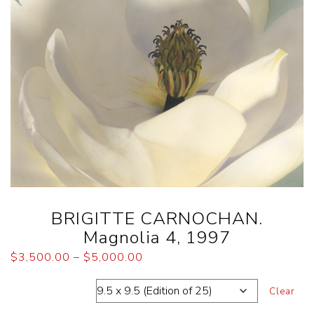
BRIGITTE CARNOCHAN.
Magnolia 4, 1997
$
3,500.00
–
$
5,000.00
Dimensions
Clear