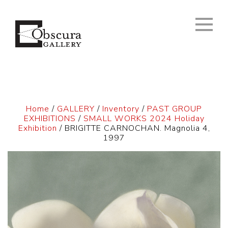
Home
/
GALLERY
/
Inventory
/
PAST GROUP
EXHIBITIONS
/
SMALL WORKS 2024 Holiday
Exhibition
/ BRIGITTE CARNOCHAN. Magnolia 4,
1997