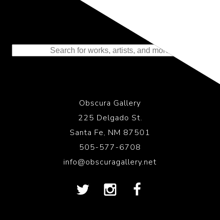
Representing the Finest Contributions
to the History of Photography
Obscura Gallery
225 Delgado St.
Santa Fe, NM 87501
505-577-6708
info@obscuragallery.net