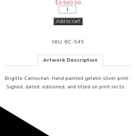
$
3,500.00
Add to cart
SKU:
BC-545
Artwork Description
Brigitte Carnochan. Hand painted gelatin silver print.
S
igned, dated, editioned, and titled on print recto.