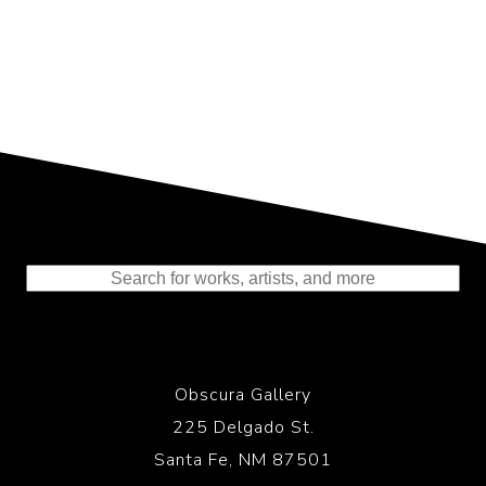
Representing the Finest Contributions
to the History of Photography
Obscura Gallery
225 Delgado St.
Santa Fe, NM 87501