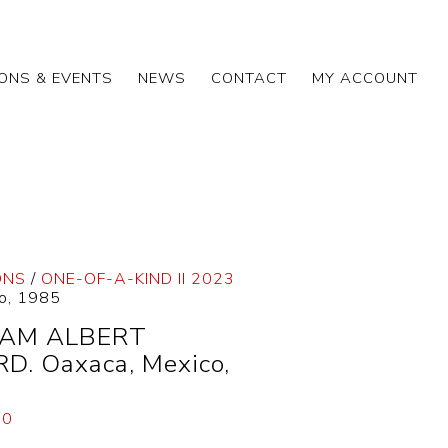
IONS & EVENTS
NEWS
CONTACT
MY ACCOUNT
ONS
/
ONE-OF-A-KIND II 2023
o, 1985
IAM ALBERT
D. Oaxaca, Mexico,
00