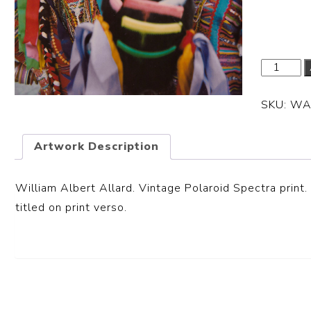
Dimensi
SKU:
WA
Artwork Description
William Albert Allard. Vintage Polaroid Spectra print.
titled on print verso.