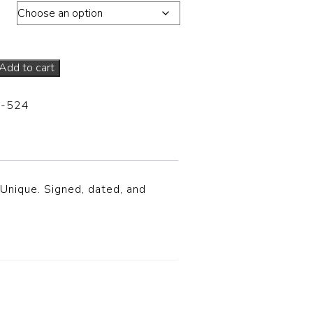
ons
Add to cart
-524
 Unique. Signed, dated, and