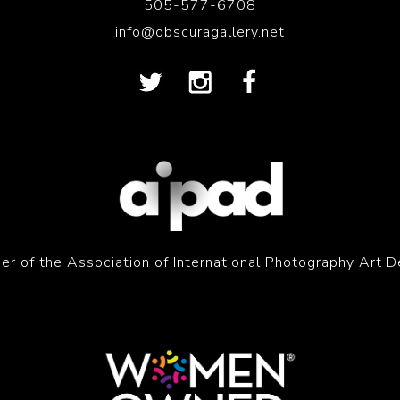
505-577-6708
info@obscuragallery.net
r of the Association of International Photography Art D