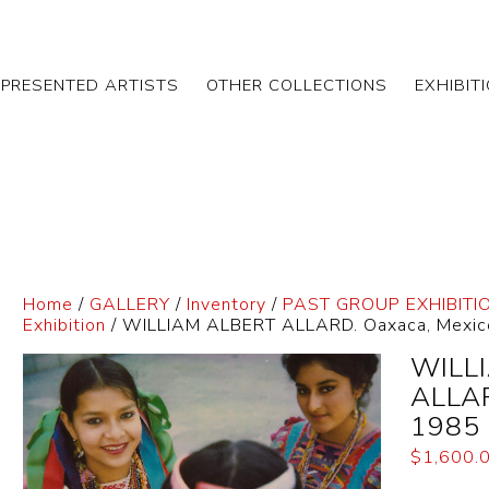
EPRESENTED ARTISTS
OTHER COLLECTIONS
EXHIBIT
Home
/
GALLERY
/
Inventory
/
PAST GROUP EXHIBITI
Exhibition
/ WILLIAM ALBERT ALLARD. Oaxaca, Mexic
WILL
ALLAR
1985
$
1,600.