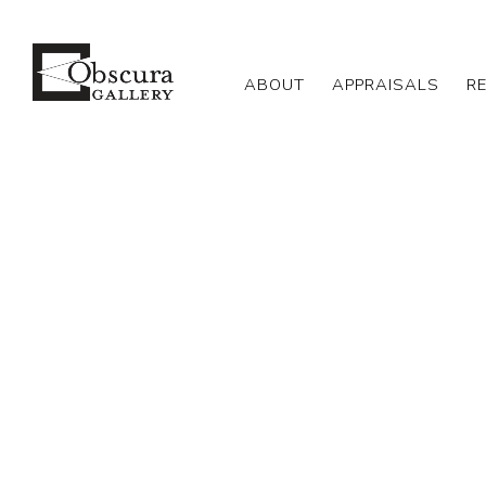
ABOUT
APPRAISALS
R