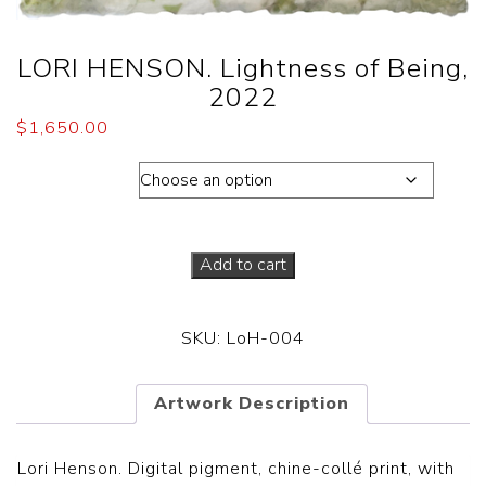
LORI HENSON. Lightness of Being,
2022
$
1,650.00
Dimensions
Add to cart
SKU:
LoH-004
Artwork Description
Lori Henson. Digital pigment, chine-collé print, with