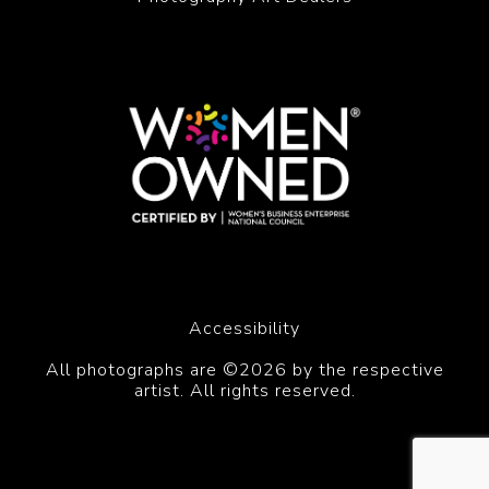
Accessibility
All photographs are ©2026 by the respective
artist. All rights reserved.