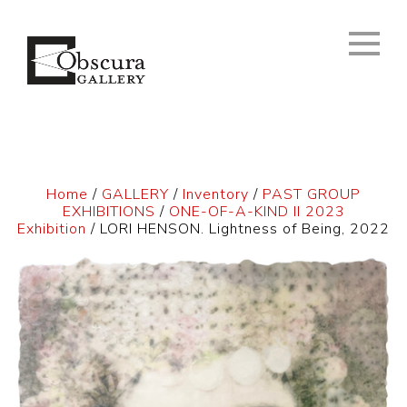
Home
/
GALLERY
/
Inventory
/
PAST GROUP
EXHIBITIONS
/
ONE-OF-A-KIND II 2023
Exhibition
/ LORI HENSON. Lightness of Being, 2022