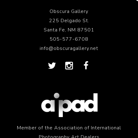
Obscura Gallery
225 Delgado St.
Santa Fe, NM 87501
505-577-6708
info@obscuragallery.net
Member of the Association of International
Photography Art Dealers