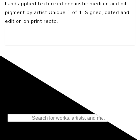
hand applied texturized encaustic medium and oil
pigment by artist Unique 1 of 1. Signed, dated and
edition on print recto.
Representing the Finest Contributions
to the History of Photography