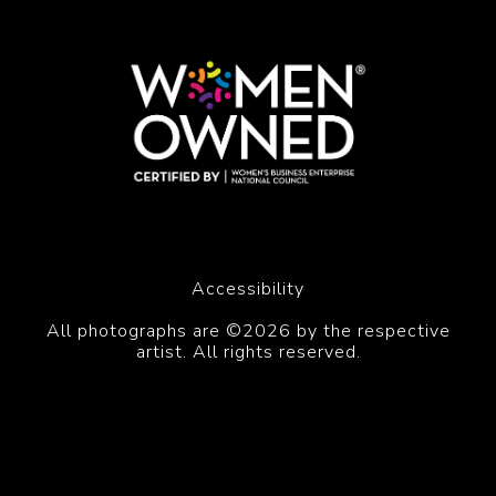
Accessibility
All photographs are ©2026 by the respective
artist. All rights reserved.