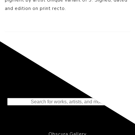
and edition on print recto.
Representing the Finest Contributions
to the History of Photography
Obscura Gallery