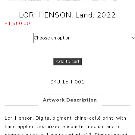
LORI HENSON. Land, 2022
$
1,650.00
Dimensions
Add to cart
SKU:
LoH-001
Artwork Description
Lori Henson. Digital pigment, chine-collé print, with
hand applied texturized encaustic medium and oil
pigment by artist Unique variant of 3. Signed, dated