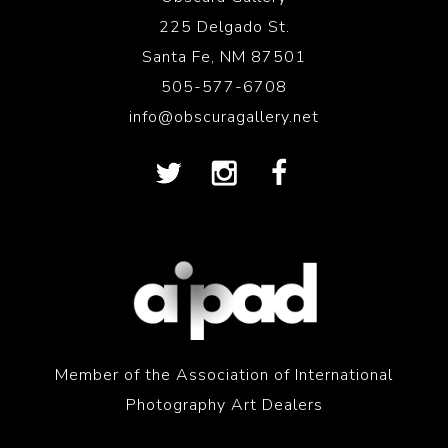
225 Delgado St.
Santa Fe, NM 87501
505-577-6708
info@obscuragallery.net
Member of the Association of International
Photography Art Dealers