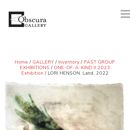
Home
/
GALLERY
/
Inventory
/
PAST GROUP
EXHIBITIONS
/
ONE-OF-A-KIND II 2023
Exhibition
/ LORI HENSON. Land, 2022