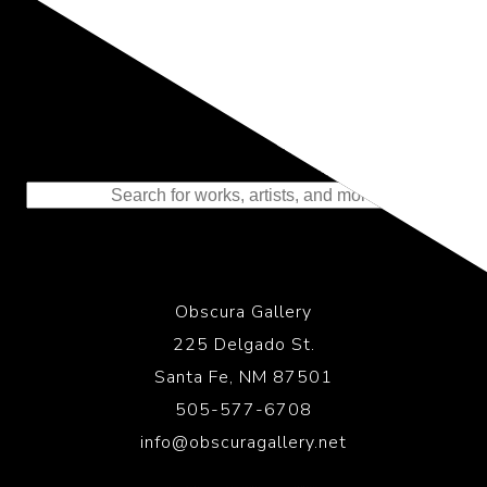
Representing the Finest Contributions
to the History of Photography
Obscura Gallery
225 Delgado St.
Santa Fe, NM 87501
505-577-6708
info@obscuragallery.net