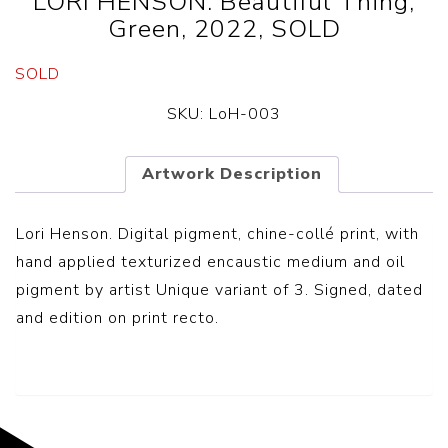
LORI HENSON. Beautiful Thing,
Green, 2022, SOLD
SOLD
SKU:
LoH-003
Artwork Description
Lori Henson. Digital pigment, chine-collé print, with
hand applied texturized encaustic medium and oil
pigment by artist Unique variant of 3. Signed, dated
and edition on print recto.