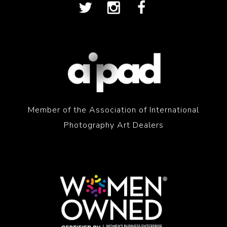
Member of the Association of International
Photography Art Dealers