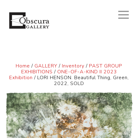
Home
/
GALLERY
/
Inventory
/
PAST GROUP
EXHIBITIONS
/
ONE-OF-A-KIND II 2023
Exhibition
/ LORI HENSON. Beautiful Thing, Green,
2022, SOLD