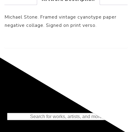
Michael Stone. Framed vintage cyanotype paper
negative collage. Signed on print verso.
Representing the Finest Contributions
to the History of Photography