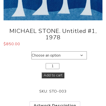
MICHAEL STONE. Untitled #1,
1978
$
850.00
Dimensions
Add to cart
SKU:
STO-003
Artwork Description