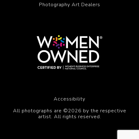
Photography Art Dealers
Accessibility
All photographs are ©2026 by the respective
artist. All rights reserved.