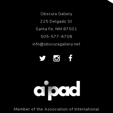
Obscura Gallery
225 Delgado St.
Santa Fe, NM 87501
505-577-6708
info@obscuragallery.net
Member of the Association of International