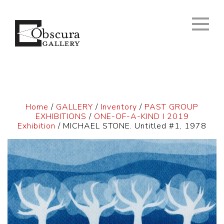
Home
/
GALLERY
/
Inventory
/
PAST GROUP
EXHIBITIONS
/
ONE-OF-A-KIND I 2019
Exhibition
/ MICHAEL STONE. Untitled #1, 1978