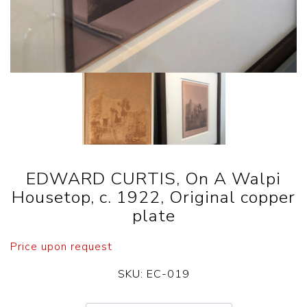
EDWARD CURTIS, On A Walpi
Housetop, c. 1922, Original copper
plate
Price upon request
SKU:
EC-019