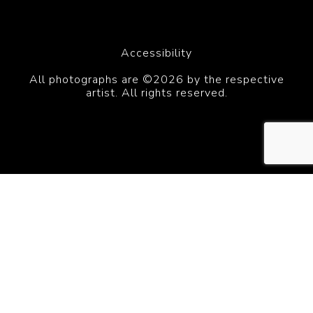
Accessibility
All photographs are ©2026 by the respective
artist. All rights reserved.