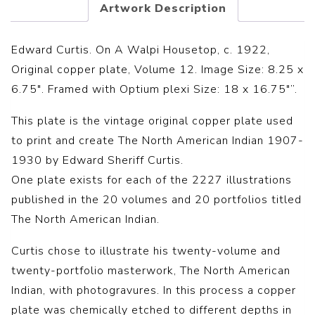
Artwork Description
Edward Curtis. On A Walpi Housetop, c. 1922,
Original copper plate, Volume 12. Image Size: 8.25 x
6.75″. Framed with Optium plexi Size: 18 x 16.75″”.
This plate is the vintage original copper plate used
to print and create The North American Indian 1907-
1930 by Edward Sheriff Curtis.
One plate exists for each of the 2227 illustrations
published in the 20 volumes and 20 portfolios titled
The North American Indian.
Curtis chose to illustrate his twenty-volume and
twenty-portfolio masterwork, The North American
Indian, with photogravures. In this process a copper
plate was chemically etched to different depths in