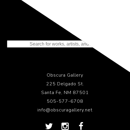
Representing the Finest Contributions
to the History of Photography
Obscura Gallery
225 Delgado St.
Santa Fe, NM 87501
505-577-6708
info@obscuragallery.net