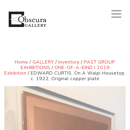
Home
/
GALLERY
/
Inventory
/
PAST GROUP
EXHIBITIONS
/
ONE-OF-A-KIND I 2019
Exhibition
/ EDWARD CURTIS, On A Walpi Housetop,
c. 1922, Original copper plate