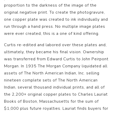
proportion to the darkness of the image of the
original negative print. To create the photogravure,
one copper plate was created to ink individually and
run through a hand press. No multiple image plates
were ever created, this is a one of kind offering.
Curtis re-edited and labored over these plates and,
ultimately, they became his final vision. Ownership
was transferred from Edward Curtis to John Peirpont
Morgan. In 1935 The Morgan Company liquidated all
assets of The North American Indian, Inc. selling
nineteen complete sets of The North American
Indian, several thousand individual prints, and all of
the 2,200+ original copper plates to Charles Lauriat
Books of Boston, Massachusetts for the sum of
$1,000 plus future royalties. Lauriat finds buyers for