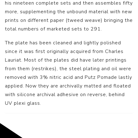
his nineteen complete sets and then assembles fifty
more, supplementing the unbound material with new
prints on different paper (tweed weave) bringing the
total numbers of marketed sets to 291.
The plate has been cleaned and lightly polished
since it was first originally acquired from Charles
Lauriat. Most of the plates did have later printings
from them (restrikes), the steel plating and oil were
removed with 3% nitric acid and Putz Pomade lastly
applied. Now they are archivally matted and floated
with silicone archival adhesive on reverse, behind
UV plexi glass.