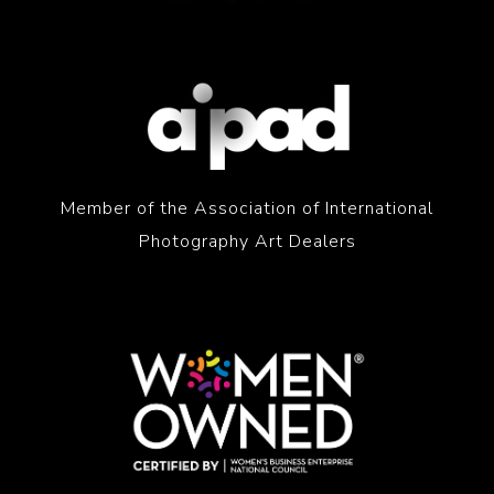
Member of the Association of International
Photography Art Dealers