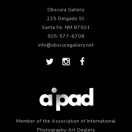
Obscura Gallery
225 Delgado St.
Santa Fe, NM 87501
505-577-6708
info@obscuragallery.net
Member of the Association of International
Photography Art Dealers