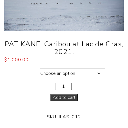
PAT KANE. Caribou at Lac de Gras,
2021.
$
1,000.00
Dimensions
Add to cart
SKU:
ILAS-012