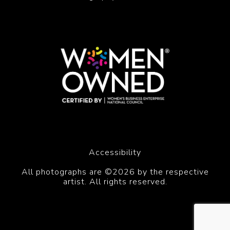
Accessibility
All photographs are ©2026 by the respective
artist. All rights reserved.