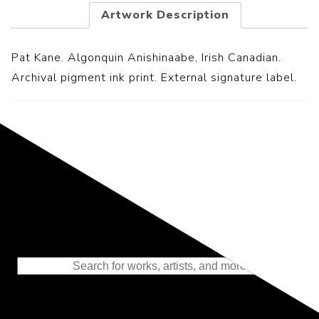
Artwork Description
Pat Kane. Algonquin Anishinaabe, Irish Canadian.
Archival pigment ink print. External signature label.
Representing the Finest Contributions
to the History of Photography