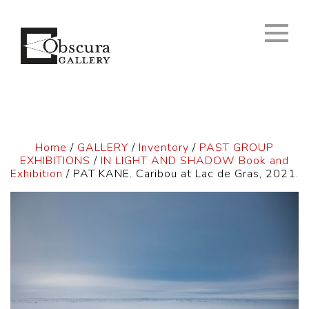
Home
/
GALLERY
/
Inventory
/
PAST GROUP
EXHIBITIONS
/
IN LIGHT AND SHADOW Book and
Exhibition
/ PAT KANE. Caribou at Lac de Gras, 2021.