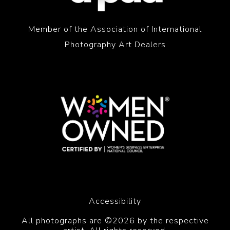
Member of the Association of International
Photography Art Dealers
Accessibility
All photographs are ©2026 by the respective