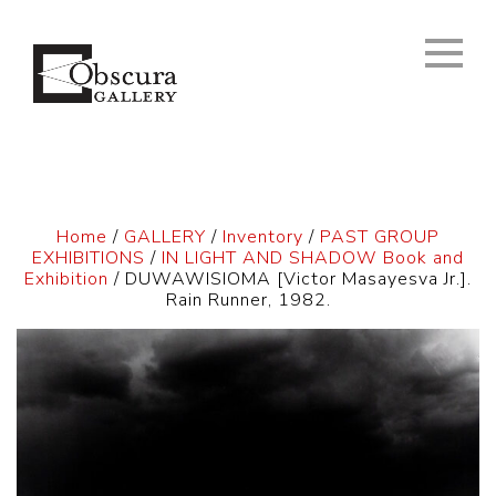
Home
/
GALLERY
/
Inventory
/
PAST GROUP
EXHIBITIONS
/
IN LIGHT AND SHADOW Book and
Exhibition
/ DUWAWISIOMA [Victor Masayesva Jr.].
Rain Runner, 1982.