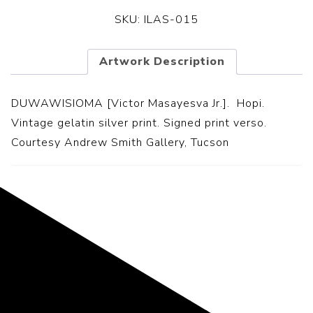
SKU:
ILAS-015
Artwork Description
DUWAWISIOMA [Victor Masayesva Jr.]. Hopi.
Vintage gelatin silver print. Signed print verso.
Courtesy Andrew Smith Gallery, Tucson
Representing the Finest Contributions
to the History of Photography