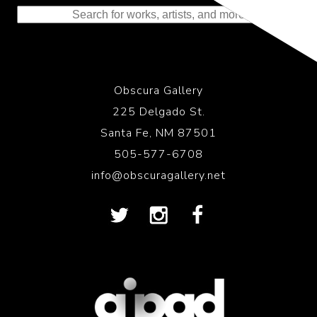
Obscura Gallery
225 Delgado St.
Santa Fe, NM 87501
505-577-6708
info@obscuragallery.net