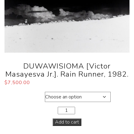
DUWAWISIOMA [Victor
Masayesva Jr.]. Rain Runner, 1982.
$
7,500.00
Dimensions
Add to cart