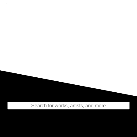
Representing the Finest Contributions
to the History of Photography