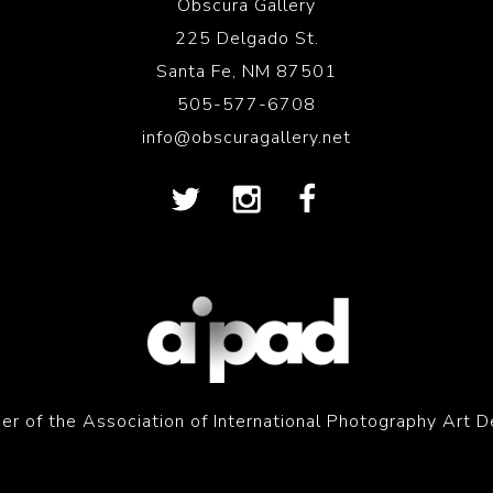
Obscura Gallery
225 Delgado St.
Santa Fe, NM 87501
505-577-6708
info@obscuragallery.net
r of the Association of International Photography Art D