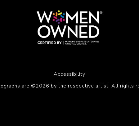
Accessibility
tographs are ©2026 by the respective artist. All rights r