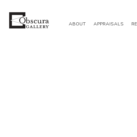
ABOUT
APPRAISALS
R