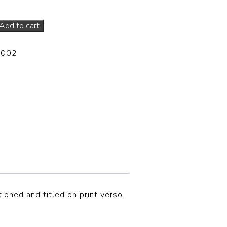
Add to cart
-002
tioned and titled on print verso.