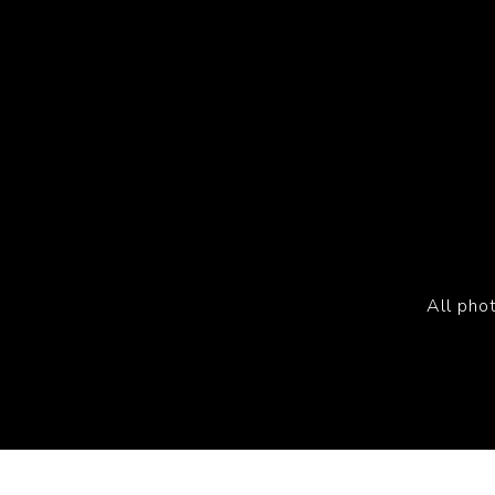
All pho