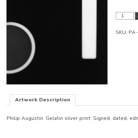
SKU:
PA
Artwork Description
Philip Augustin. Gelatin silver print. Signed, dated, edi