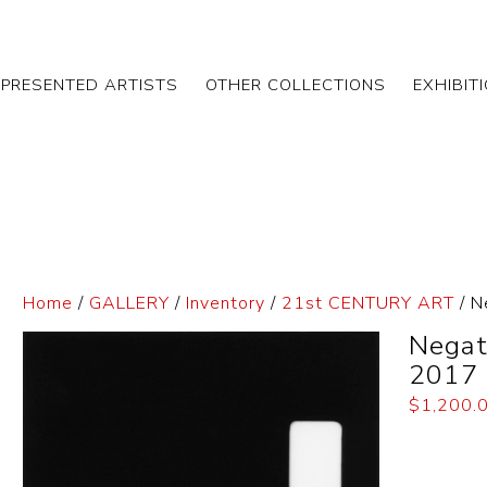
EPRESENTED ARTISTS
OTHER COLLECTIONS
EXHIBIT
Home
/
GALLERY
/
Inventory
/
21st CENTURY ART
/ N
Negat
2017
$
1,200.
Dimensi