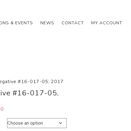
IONS & EVENTS
NEWS
CONTACT
MY ACCOUNT
egative #16-017-05, 2017
ive #16-017-05,
00
ons