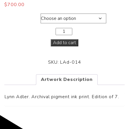
$
700.00
Dimensions
Add to cart
SKU:
LAd-014
Artwork Description
Lynn Adler. Archival pigment ink print. Edition of 7.