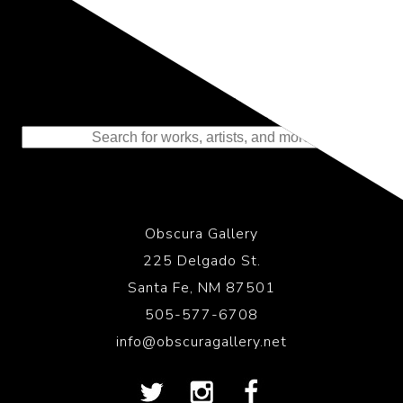
Representing the Finest Contributions
to the History of Photography
Obscura Gallery
225 Delgado St.
Santa Fe, NM 87501
505-577-6708
info@obscuragallery.net