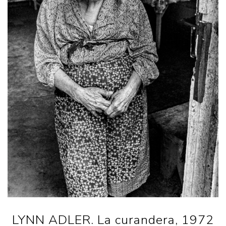
LYNN ADLER. La curandera, 1972