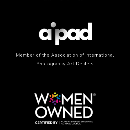
Member of the Association of International
Photography Art Dealers