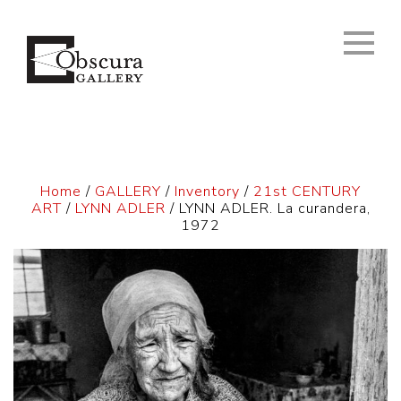
Home
/
GALLERY
/
Inventory
/
21st CENTURY
ART
/
LYNN ADLER
/ LYNN ADLER. La curandera,
1972